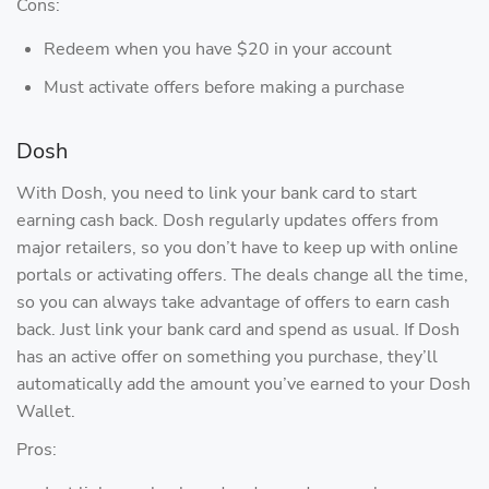
Cons:
Redeem when you have $20 in your account
Must activate offers before making a purchase
Dosh
With Dosh, you need to link your bank card to start
earning cash back. Dosh regularly updates offers from
major retailers, so you don’t have to keep up with online
portals or activating offers. The deals change all the time,
so you can always take advantage of offers to earn cash
back. Just link your bank card and spend as usual. If Dosh
has an active offer on something you purchase, they’ll
automatically add the amount you’ve earned to your Dosh
Wallet.
Pros: