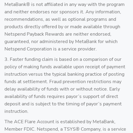
MetaBank® is not affiliated in any way with the program
and neither endorses nor sponsors it. Any information,
recommendations, as well as optional programs and
products directly offered by or made available through
Netspend Payback Rewards are neither endorsed,
guaranteed, nor administered by MetaBank for which
Netspend Corporation is a service provider.
3. Faster funding claim is based on a comparison of our
policy of making funds available upon receipt of payment
instruction versus the typical banking practice of posting
funds at settlement. Fraud prevention restrictions may
delay availability of funds with or without notice. Early
availability of funds requires payor’s support of direct
deposit and is subject to the timing of payor’s payment
instruction.
The ACE Flare Account is established by MetaBank,
Member FDIC. Netspend, a TSYS® Company, is a service