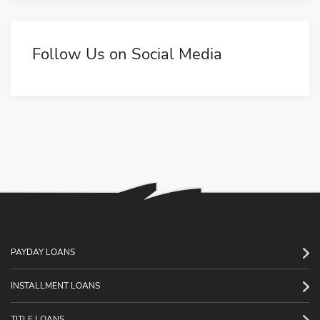
Follow Us on Social Media
PAYDAY LOANS
INSTALLMENT LOANS
TITLE LOANS