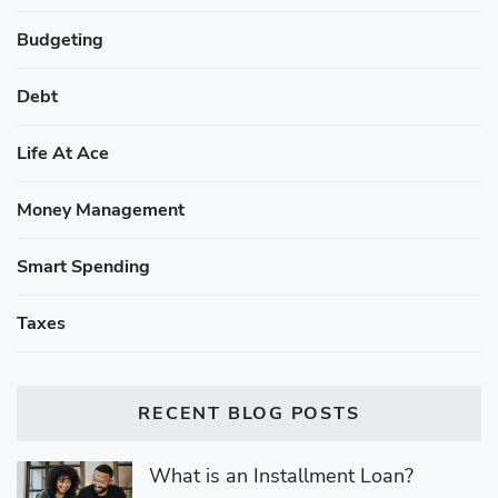
Budgeting
Debt
Life At Ace
Money Management
Smart Spending
Taxes
RECENT BLOG POSTS
What is an Installment Loan?