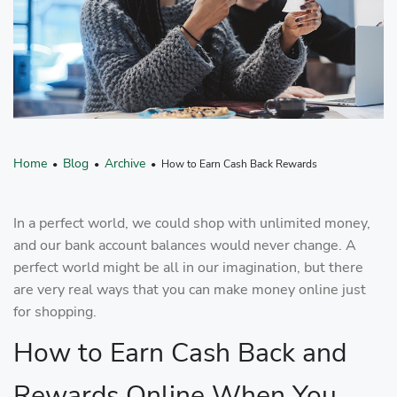
Home
Blog
Archive
•
•
• How to Earn Cash Back Rewards
In a perfect world, we could shop with unlimited money,
and our bank account balances would never change. A
perfect world might be all in our imagination, but there
are very real ways that you can make money online just
for shopping.
How to Earn Cash Back and
Rewards Online When You