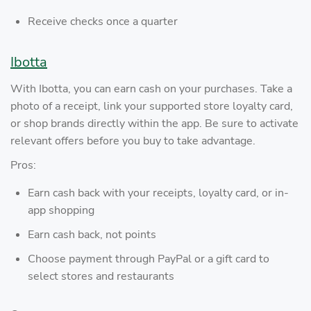
Receive checks once a quarter
Ibotta
With Ibotta, you can earn cash on your purchases. Take a
photo of a receipt, link your supported store loyalty card,
or shop brands directly within the app. Be sure to activate
relevant offers before you buy to take advantage.
Pros:
Earn cash back with your receipts, loyalty card, or in-
app shopping
Earn cash back, not points
Choose payment through PayPal or a gift card to
select stores and restaurants