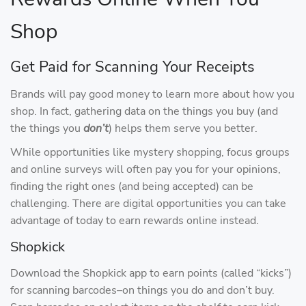
Shop
Get Paid for Scanning Your Receipts
Brands will pay good money to learn more about how you
shop. In fact, gathering data on the things you buy (and
the things you
don’t
) helps them serve you better.
While opportunities like mystery shopping, focus groups
and online surveys will often pay you for your opinions,
finding the right ones (and being accepted) can be
challenging. There are digital opportunities you can take
advantage of today to earn rewards online instead.
Shopkick
Download the Shopkick app to earn points (called “kicks”)
for scanning barcodes–on things you do and don’t buy.