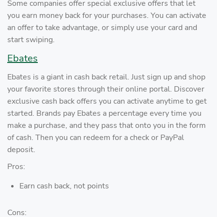
Some companies offer special exclusive offers that let
you earn money back for your purchases. You can activate
an offer to take advantage, or simply use your card and
start swiping.
Ebates
Ebates is a giant in cash back retail. Just sign up and shop
your favorite stores through their online portal. Discover
exclusive cash back offers you can activate anytime to get
started. Brands pay Ebates a percentage every time you
make a purchase, and they pass that onto you in the form
of cash. Then you can redeem for a check or PayPal
deposit.
Pros:
Earn cash back, not points
Cons: