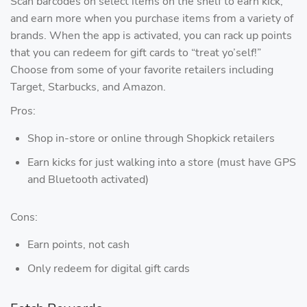
Scan barcodes on select items on the shelf to earn kick,
and earn more when you purchase items from a variety of
brands. When the app is activated, you can rack up points
that you can redeem for gift cards to “treat yo’self!”
Choose from some of your favorite retailers including
Target, Starbucks, and Amazon.
Pros:
Shop in-store or online through Shopkick retailers
Earn kicks for just walking into a store (must have GPS
and Bluetooth activated)
Cons:
Earn points, not cash
Only redeem for digital gift cards