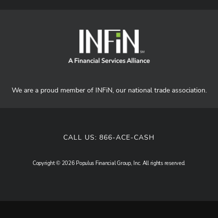
We are a proud member of INFiN, our national trade association.
CALL US:
866-ACE-CASH
Copyright © 2026 Populus Financial Group, Inc. All rights reserved.