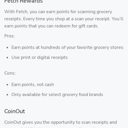
Fetch Rewards
With Fetch, you can earn points for scanning grocery
receipts. Every time you shop at a scan your receipt. You’ll
earn points that you can redeem for gift cards.
Pros:
Earn points at hundreds of your favorite grocery stores
Use print or digital receipts
Cons:
Earn points, not cash
Only available for select grocery food brands
CoinOut
CoinOut gives you the opportunity to scan receipts and