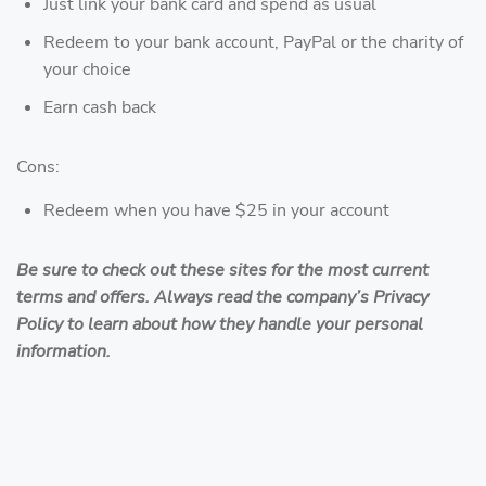
Just link your bank card and spend as usual
Redeem to your bank account, PayPal or the charity of
your choice
Earn cash back
Cons:
Redeem when you have $25 in your account
Be sure to check out these sites for the most current
terms and offers. Always read the company’s Privacy
Policy to learn about how they handle your personal
information.