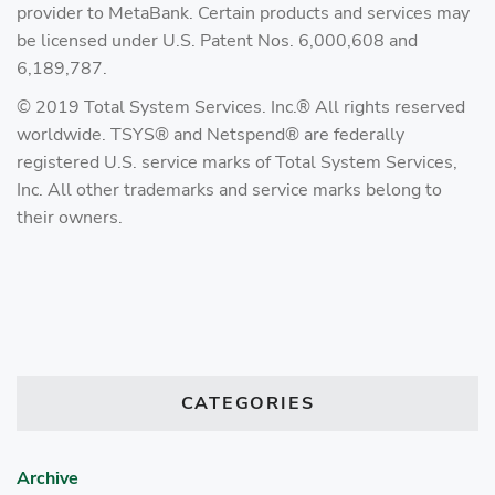
provider to MetaBank. Certain products and services may
be licensed under U.S. Patent Nos. 6,000,608 and
6,189,787.
© 2019 Total System Services. Inc.® All rights reserved
worldwide. TSYS® and Netspend® are federally
registered U.S. service marks of Total System Services,
Inc. All other trademarks and service marks belong to
their owners.
CATEGORIES
Archive