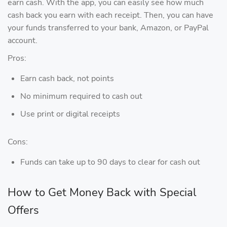
earn cash. With the app, you can easily see how much
cash back you earn with each receipt. Then, you can have
your funds transferred to your bank, Amazon, or PayPal
account.
Pros:
Earn cash back, not points
No minimum required to cash out
Use print or digital receipts
Cons:
Funds can take up to 90 days to clear for cash out
How to Get Money Back with Special
Offers