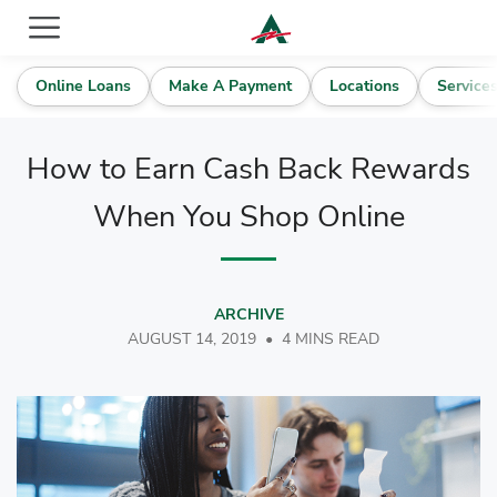
ACE Cash Express Payday Loans & Cash Advances
Online Loans
Make A Payment
Locations
Service
How to Earn Cash Back Rewards
When You Shop Online
ARCHIVE
AUGUST 14, 2019
•
4 MINS READ