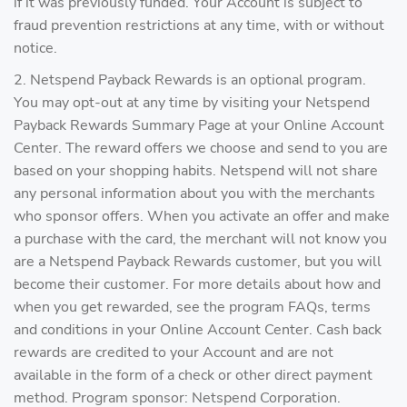
if it was previously funded. Your Account is subject to
fraud prevention restrictions at any time, with or without
notice.
2. Netspend Payback Rewards is an optional program.
You may opt-out at any time by visiting your Netspend
Payback Rewards Summary Page at your Online Account
Center. The reward offers we choose and send to you are
based on your shopping habits. Netspend will not share
any personal information about you with the merchants
who sponsor offers. When you activate an offer and make
a purchase with the card, the merchant will not know you
are a Netspend Payback Rewards customer, but you will
become their customer. For more details about how and
when you get rewarded, see the program FAQs, terms
and conditions in your Online Account Center. Cash back
rewards are credited to your Account and are not
available in the form of a check or other direct payment
method. Program sponsor: Netspend Corporation.