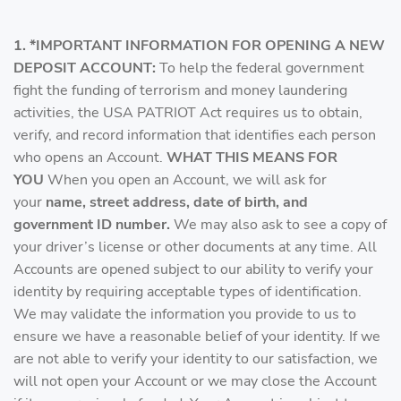
1. *IMPORTANT INFORMATION FOR OPENING A NEW
DEPOSIT ACCOUNT:
To help the federal government
fight the funding of terrorism and money laundering
activities, the USA PATRIOT Act requires us to obtain,
verify, and record information that identifies each person
who opens an Account.
WHAT THIS MEANS FOR
YOU
When you open an Account, we will ask for
your
name, street address, date of birth, and
government ID number.
We may also ask to see a copy of
your driver’s license or other documents at any time. All
Accounts are opened subject to our ability to verify your
identity by requiring acceptable types of identification.
We may validate the information you provide to us to
ensure we have a reasonable belief of your identity. If we
are not able to verify your identity to our satisfaction, we
will not open your Account or we may close the Account