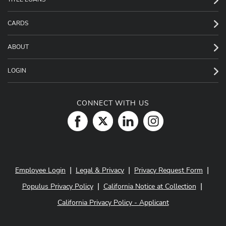
CARDS
ABOUT
LOGIN
CONNECT WITH US
|
|
|
Employee Login
Legal & Privacy
Privacy Request Form
|
|
Populus Privacy Policy
California Notice at Collection
California Privacy Policy - Applicant