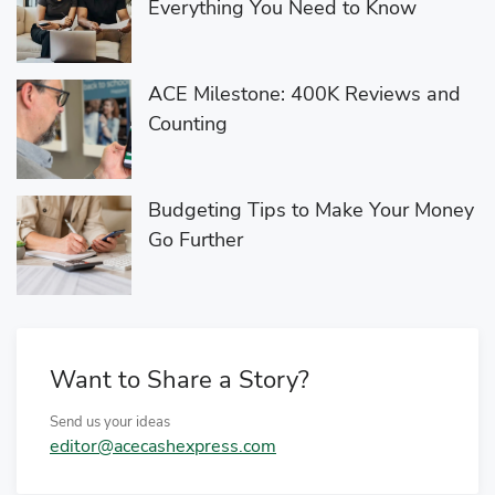
Everything You Need to Know
ACE Milestone: 400K Reviews and
Counting
Budgeting Tips to Make Your Money
Go Further
Want to Share a Story?
Send us your ideas
editor@acecashexpress.com