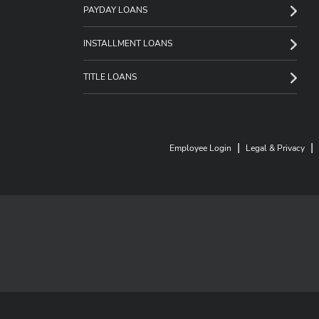
PAYDAY LOANS
INSTALLMENT LOANS
TITLE LOANS
|
|
Employee Login
Legal & Privacy