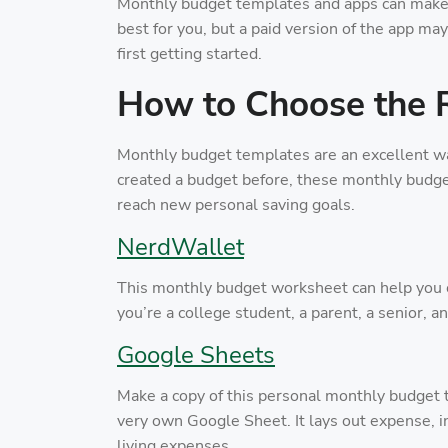
Monthly budget templates and apps can make 
best for you, but a paid version of the app may
first getting started.
How to Choose the 
Monthly budget templates are an excellent way
created a budget before, these monthly budget
reach new personal saving goals.
NerdWallet
This monthly budget worksheet can help yo
you’re a college student, a parent, a senior, 
Google Sheets
Make a copy of this personal monthly budget t
very own Google Sheet. It lays out expense, 
living expenses.