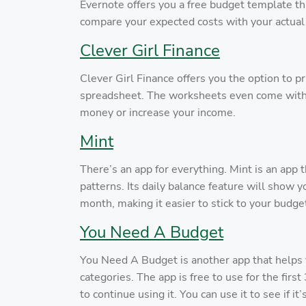
Evernote offers you a free budget template th
compare your expected costs with your actua
Clever Girl Finance
Clever Girl Finance offers you the option to pr
spreadsheet. The worksheets even come with 
money or increase your income.
Mint
There’s an app for everything. Mint is an app
patterns. Its daily balance feature will show
month, making it easier to stick to your budge
You Need A Budget
You Need A Budget is another app that helps 
categories. The app is free to use for the fir
to continue using it. You can use it to see if i