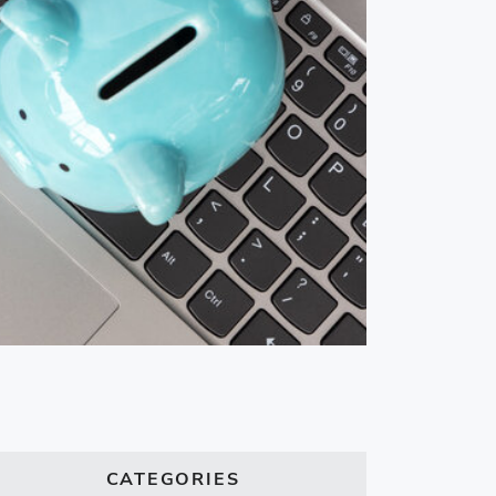
CATEGORIES