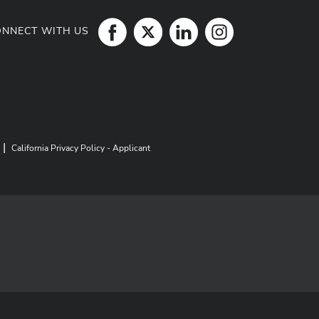
ONNECT WITH US
|
California Privacy Policy - Applicant