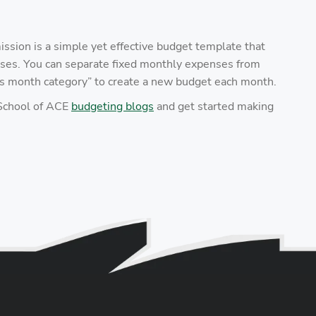
sion is a simple yet effective budget template that
ses. You can separate fixed monthly expenses from
his month category” to create a new budget each month.
 School of ACE
budgeting blogs
and get started making