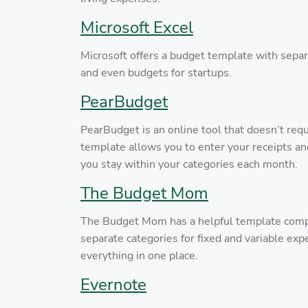
Microsoft Excel
Microsoft offers a budget template with separ
and even budgets for startups.
PearBudget
PearBudget is an online tool that doesn’t requ
template allows you to enter your receipts a
you stay within your categories each month.
The Budget Mom
The Budget Mom has a helpful template complete
separate categories for fixed and variable exp
everything in one place.
Evernote