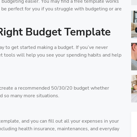
budgeting easier. You may find a free template works
 be perfect for you if you struggle with budgeting or are
Right Budget Template
 to get started making a budget. If you’ve never
 tools will help you see your spending habits and help
u create a recommended 50/30/20 budget whether
and so many more situations.
emplate, and you can fill out all your expenses in your
including health insurance, maintenances, and everyday