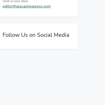
Send us your ideas
editor@acecashexpress.com
Follow Us on Social Media