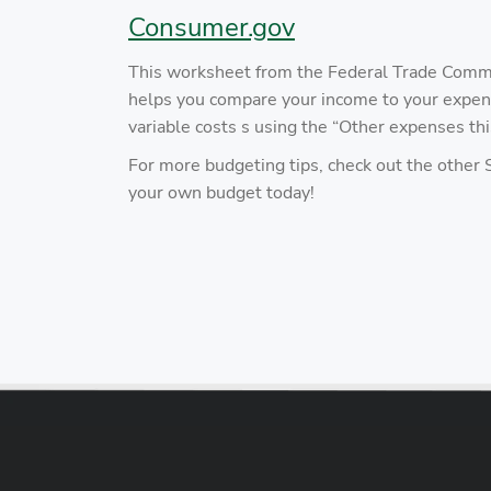
Consumer.gov
This worksheet from the Federal Trade Commis
helps you compare your income to your expen
variable costs s using the “Other expenses t
For more budgeting tips, check out the other
your own budget today!