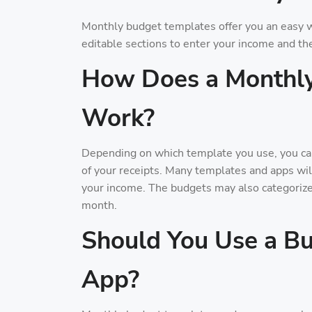
Monthly budget templates offer you an easy w
editable sections to enter your income and th
How Does a Monthl
Work?
Depending on which template you use, you can
of your receipts. Many templates and apps wi
your income. The budgets may also categoriz
month.
Should You Use a Bu
App?