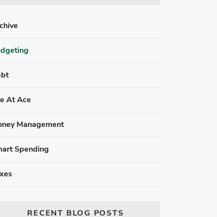
chive
dgeting
bt
fe At Ace
ney Management
art Spending
xes
RECENT BLOG POSTS