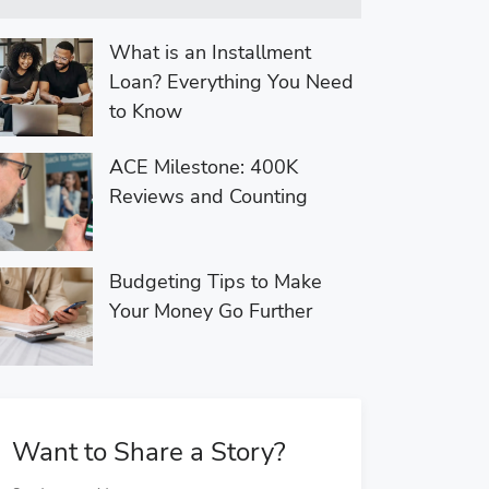
What is an Installment
Loan? Everything You Need
to Know
ACE Milestone: 400K
Reviews and Counting
Budgeting Tips to Make
Your Money Go Further
Want to Share a Story?