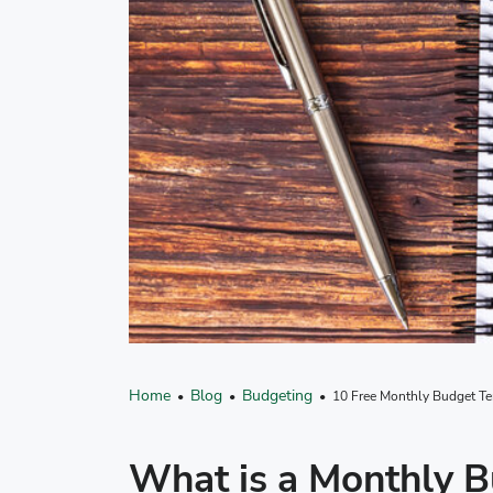
Home
Blog
Budgeting
•
•
• 10 Free Monthly Budget Tem
What is a Monthly 