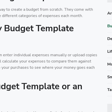
ay to create a budget from scratch. They come with
Ar
e different categories of expenses each month.
y Budget Template
Bu
De
Li
 enter individual expenses manually or upload copies
ll calculate your expenses to compare them against
Mo
e your purchases to see where your money goes each
Sm
dget Template or an
Ta