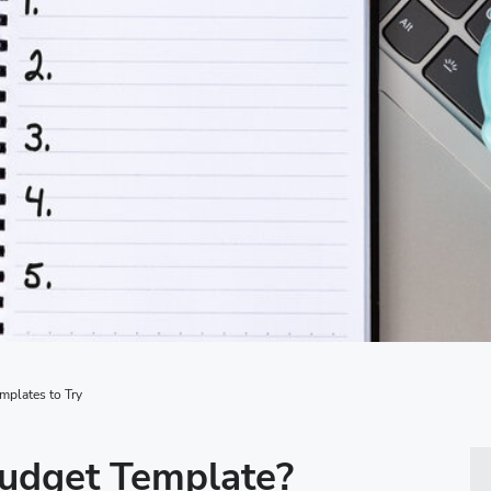
plates to Try
Budget Template?