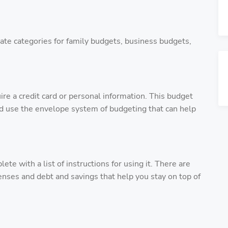
ate categories for family budgets, business budgets,
ire a credit card or personal information. This budget
nd use the envelope system of budgeting that can help
 with a list of instructions for using it. There are
enses and debt and savings that help you stay on top of