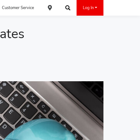
Customer Service
Log In
Find an ACE Cash Express Location
Search
ates