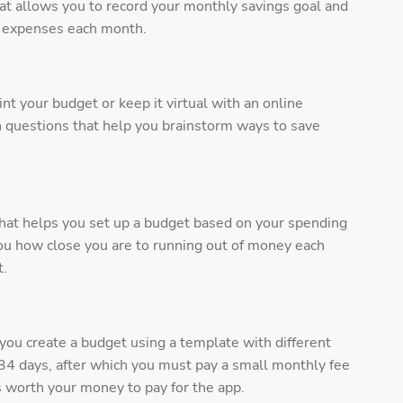
at allows you to record your monthly savings goal and
l expenses each month.
int your budget or keep it virtual with an online
questions that help you brainstorm ways to save
 that helps you set up a budget based on your spending
 you how close you are to running out of money each
t.
you create a budget using a template with different
st 34 days, after which you must pay a small monthly fee
t’s worth your money to pay for the app.