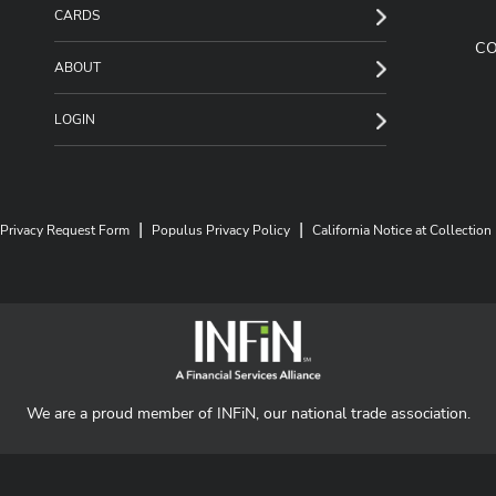
CARDS
C
ABOUT
LOGIN
|
|
Privacy Request Form
Populus Privacy Policy
California Notice at Collection
We are a proud member of INFiN, our national trade association.