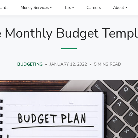
ards
Money Services
Tax
Careers
About
e Monthly Budget Templ
BUDGETING
•
JANUARY 12, 2022
•
5 MINS READ