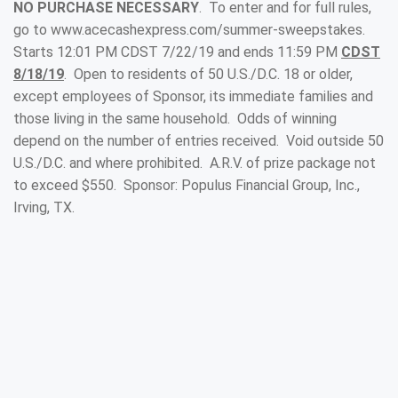
NO PURCHASE NECESSARY
. To enter and for full rules,
go to www.acecashexpress.com/summer-sweepstakes.
Starts 12:01 PM CDST 7/22/19 and ends 11:59 PM
CDST
8/18/19
. Open to residents of 50 U.S./D.C. 18 or older,
except employees of Sponsor, its immediate families and
those living in the same household. Odds of winning
depend on the number of entries received. Void outside 50
U.S./D.C. and where prohibited. A.R.V. of prize package not
to exceed $550. Sponsor: Populus Financial Group, Inc.,
Irving, TX.