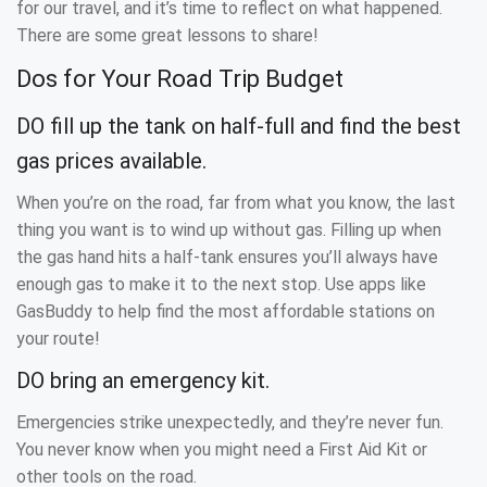
for our travel, and it’s time to reflect on what happened.
There are some great lessons to share!
Dos for Your Road Trip Budget
DO fill up the tank on half-full and find the best
gas prices available.
When you’re on the road, far from what you know, the last
thing you want is to wind up without gas. Filling up when
the gas hand hits a half-tank ensures you’ll always have
enough gas to make it to the next stop. Use apps like
GasBuddy to help find the most affordable stations on
your route!
DO bring an emergency kit.
Emergencies strike unexpectedly, and they’re never fun.
You never know when you might need a First Aid Kit or
other tools on the road.