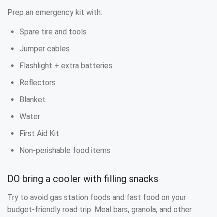
Prep an emergency kit with:
Spare tire and tools
Jumper cables
Flashlight + extra batteries
Reflectors
Blanket
Water
First Aid Kit
Non-perishable food items
DO bring a cooler with filling snacks
Try to avoid gas station foods and fast food on your
budget-friendly road trip. Meal bars, granola, and other