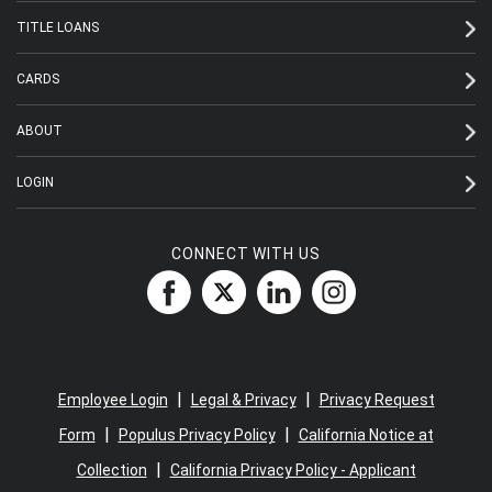
TITLE LOANS
CARDS
ABOUT
LOGIN
CONNECT WITH US
|
|
Employee Login
Legal & Privacy
Privacy Request
|
|
Form
Populus Privacy Policy
California Notice at
|
Collection
California Privacy Policy - Applicant