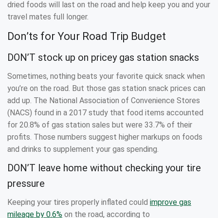
dried foods will last on the road and help keep you and your
travel mates full longer.
Don’ts for Your Road Trip Budget
DON’T stock up on pricey gas station snacks
Sometimes, nothing beats your favorite quick snack when
you’re on the road. But those gas station snack prices can
add up. The National Association of Convenience Stores
(NACS) found in a 2017 study that food items accounted
for 20.8% of gas station sales but were 33.7% of their
profits. Those numbers suggest higher markups on foods
and drinks to supplement your gas spending.
DON’T leave home without checking your tire
pressure
Keeping your tires properly inflated could
improve gas
mileage by 0.6%
on the road, according to