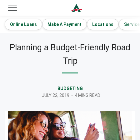
ACE Cash Express Payday Loans & Cash Advances
Online Loans
Make A Payment
Locations
Service
Planning a Budget-Friendly Road
Trip
BUDGETING
JULY 22, 2019
•
4 MINS READ