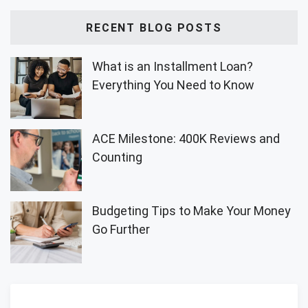
RECENT BLOG POSTS
What is an Installment Loan?
Everything You Need to Know
ACE Milestone: 400K Reviews and
Counting
Budgeting Tips to Make Your Money
Go Further