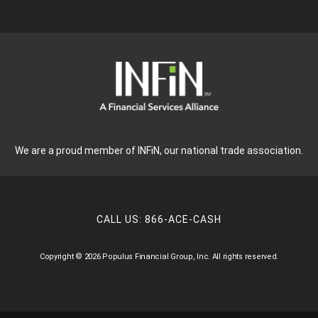
We are a proud member of INFiN, our national trade association.
CALL US:
866-ACE-CASH
Copyright © 2026 Populus Financial Group, Inc. All rights reserved.