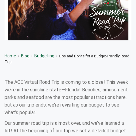
Home
Blog
Budgeting
•
•
• Dos and Don'ts for a Budget-Friendly Road
Trip
The ACE Virtual Road Trip is coming to a close! This week
we’re in the sunshine state—Florida! Beaches, amusement
parks and seafood are the most popular attractions here,
but as our trip ends, we’re revisiting our budget to see
what’s popular.
Our summer road trip is almost over, and we’ve learned a
lot! At the beginning of our trip we set a detailed budget