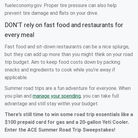
fueleconomy.gov. Proper tire pressure can also help
prevent tire damage and flats on your drive.
DON’T rely on fast food and restaurants for
every meal
Fast food and sit-down restaurants can be a nice splurge,
but they can add up more than you might think on your road
trip budget. Aim to keep food costs down by packing
snacks and ingredients to cook while you’re away if
applicable.
Summer road trips are a fun adventure for everyone. When
you plan and
manage your spending
, you can take full
advantage and still stay within your budget.
There’s still time to win some road trip essentials like a
$100 prepaid card for gas and a 20-gallon Yeti Cooler.
Enter the ACE Summer Road Trip Sweepstakes!