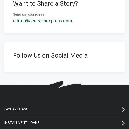
Want to Share a Story?
Send us your ideas
editor@acecashexpress.com
Follow Us on Social Media
PAYDAY LOANS
INSTALLMENT LOANS