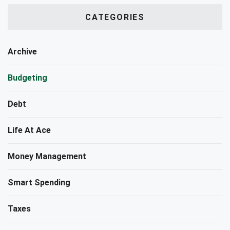
CATEGORIES
Archive
Budgeting
Debt
Life At Ace
Money Management
Smart Spending
Taxes