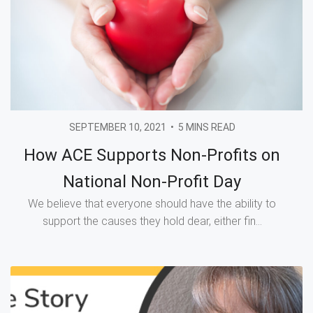
SEPTEMBER 10, 2021
•
5 MINS READ
How ACE Supports Non-Profits on
National Non-Profit Day
We believe that everyone should have the ability to
support the causes they hold dear, either fin...