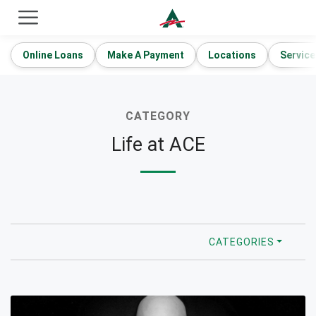
ACE Cash Express Payday Loans & Cash Advances
Online Loans
Make A Payment
Locations
Service
CATEGORY
Life at ACE
CATEGORIES