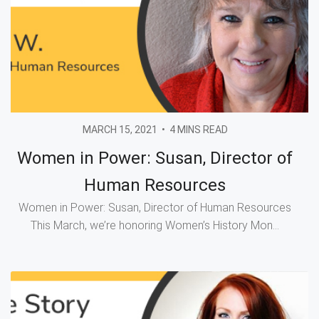
MARCH 15, 2021
•
4 MINS READ
Women in Power: Susan, Director of
Human Resources
Women in Power: Susan, Director of Human Resources
This March, we’re honoring Women’s History Mon...