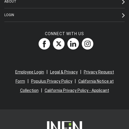
ABOUT
LOGIN
CONNECT WITH US
|
|
Employee Login
Legal & Privacy
Privacy Request
|
|
Form
Populus Privacy Policy
California Notice at
|
Collection
California Privacy Policy - Applicant