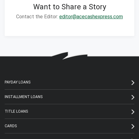
Want to Share a Story
Contact the Editor:
editor@acecashexpress.com
PAYDAY LOANS
INSTALLMENT LOANS
TITLE LOANS
CARDS