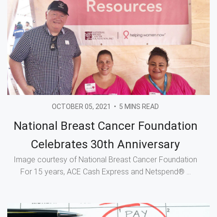
OCTOBER 05, 2021
•
5 MINS READ
National Breast Cancer Foundation
Celebrates 30th Anniversary
Image courtesy of National Breast Cancer Foundation
For 15 years, ACE Cash Express and Netspend® ...