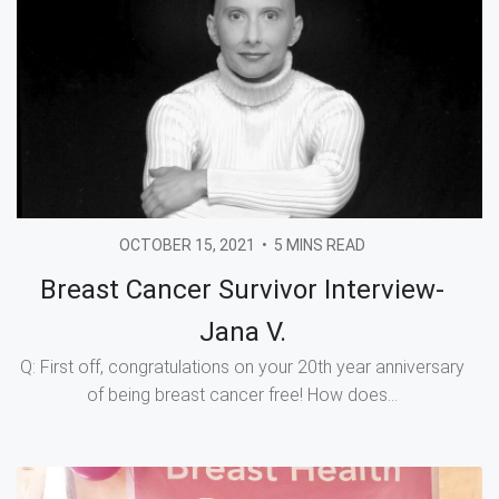
OCTOBER 15, 2021
•
5 MINS READ
Breast Cancer Survivor Interview-
Jana V.
Q: First off, congratulations on your 20th year anniversary
of being breast cancer free! How does...