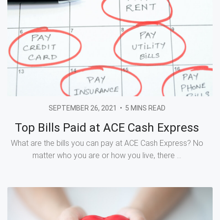
SEPTEMBER 26, 2021
•
5 MINS READ
Top Bills Paid at ACE Cash Express
What are the bills you can pay at ACE Cash Express? No
matter who you are or how you live, there ...