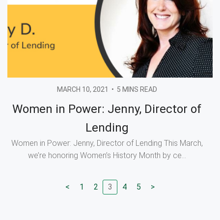
MARCH 10, 2021
•
5 MINS READ
Women in Power: Jenny, Director of
Lending
Women in Power: Jenny, Director of Lending This March,
we’re honoring Women’s History Month by ce...
<
1
2
3
4
5
>
Go to previous page
Go to page
Go to page
Go to page
Go to page
Go to next page