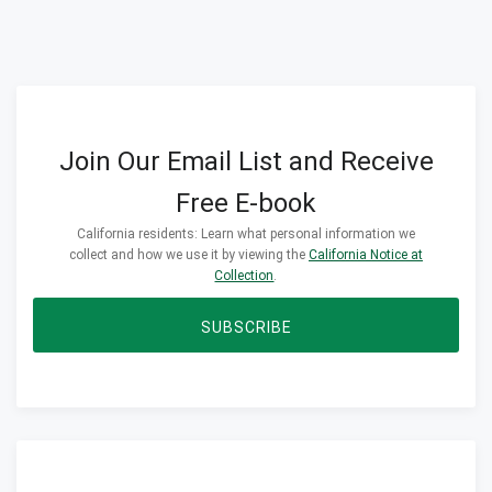
Join Our Email List and Receive
Free E-book
California residents: Learn what personal information we
collect and how we use it by viewing the
California Notice at
Collection
.
SUBSCRIBE