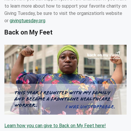
to learn more about how to support your favorite charity on
Giving Tuesday, be sure to visit the organization’s website
or
givingtuesday.org
.
Back on My Feet
Learn how you can give to Back on My Feet here!