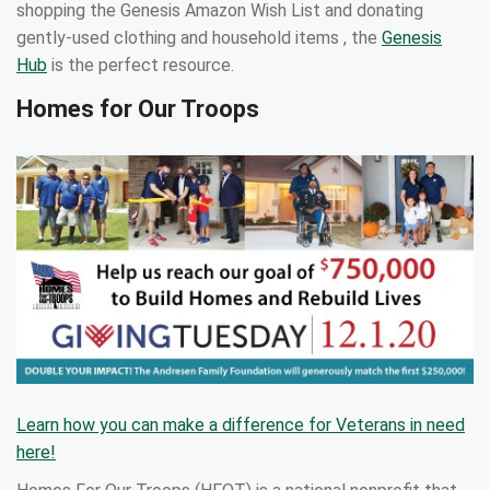
shopping the Genesis Amazon Wish List and donating
gently-used clothing and household items , the
Genesis
Hub
is the perfect resource.
Homes for Our Troops
Learn how you can make a difference for Veterans in need
here!