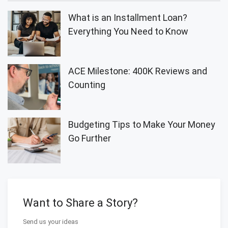
What is an Installment Loan?
Everything You Need to Know
ACE Milestone: 400K Reviews and
Counting
Budgeting Tips to Make Your Money
Go Further
Want to Share a Story?
Send us your ideas