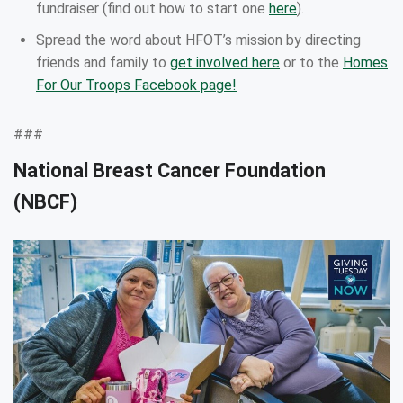
fundraiser (find out how to start one
here
).
Spread the word about HFOT’s mission by directing
friends and family to
get involved here
or to the
Homes
For Our Troops Facebook page!
###
National Breast Cancer Foundation
(NBCF)