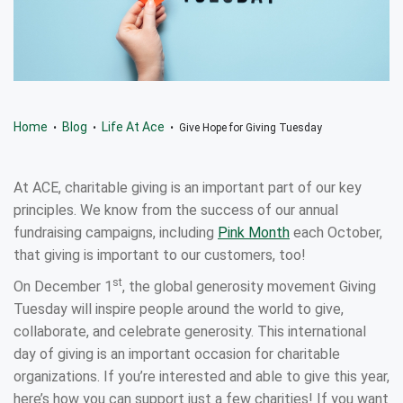
Home
Blog
Life At Ace
•
•
• Give Hope for Giving Tuesday
At ACE, charitable giving is an important part of our key
principles. We know from the success of our annual
fundraising campaigns, including
Pink Month
each October,
that giving is important to our customers, too!
st
On December 1
, the global generosity movement Giving
Tuesday will inspire people around the world to give,
collaborate, and celebrate generosity. This international
day of giving is an important occasion for charitable
organizations. If you’re interested and able to give this year,
here’s how you can support just a few charities! If you want