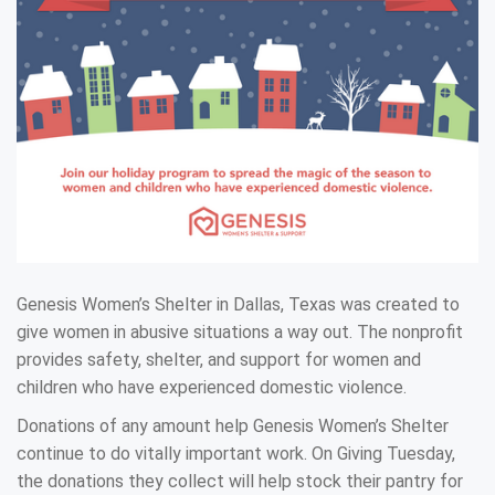
Genesis Women’s Shelter in Dallas, Texas was created to
give women in abusive situations a way out. The nonprofit
provides safety, shelter, and support for women and
children who have experienced domestic violence.
Donations of any amount help Genesis Women’s Shelter
continue to do vitally important work. On Giving Tuesday,
the donations they collect will help stock their pantry for