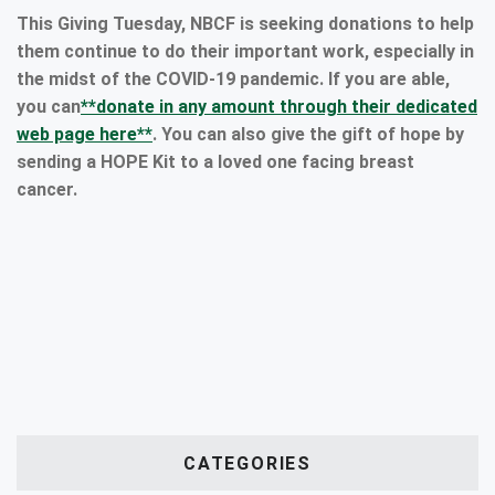
This Giving Tuesday, NBCF is seeking donations to help
them continue to do their important work, especially in
the midst of the COVID-19 pandemic. If you are able,
you can
**donate in any amount through their dedicated
web page here**
. You can also give the gift of hope by
sending a HOPE Kit to a loved one facing breast
cancer.
CATEGORIES