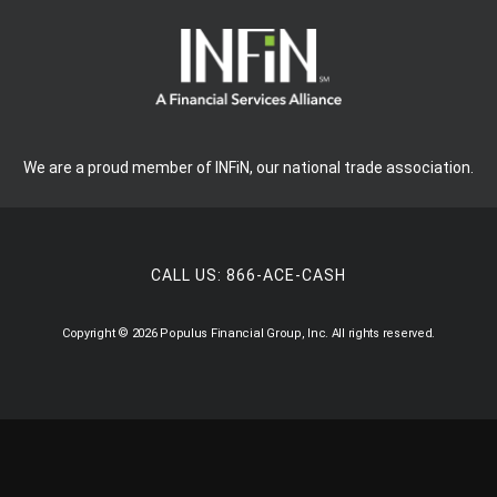
We are a proud member of INFiN, our national trade association.
CALL US:
866-ACE-CASH
Copyright © 2026 Populus Financial Group, Inc. All rights reserved.