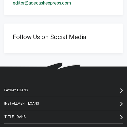
editor@acecashexpress.com
Follow Us on Social Media
PAYDAY LOANS
INSTALLMENT LOANS
TITLE LOANS