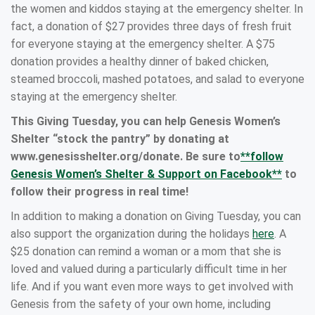
the women and kiddos staying at the emergency shelter. In
fact, a donation of $27 provides three days of fresh fruit
for everyone staying at the emergency shelter. A $75
donation provides a healthy dinner of baked chicken,
steamed broccoli, mashed potatoes, and salad to everyone
staying at the emergency shelter.
This Giving Tuesday, you can help Genesis Women’s
Shelter “stock the pantry” by donating at
www.genesisshelter.org/donate. Be sure to
**follow
Genesis Women’s Shelter & Support on Facebook**
to
follow their progress in real time!
In addition to making a donation on Giving Tuesday, you can
also support the organization during the holidays
here
. A
$25 donation can remind a woman or a mom that she is
loved and valued during a particularly difficult time in her
life. And if you want even more ways to get involved with
Genesis from the safety of your own home, including