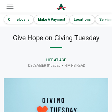
ACE Cash Express Payday Loans & Cash Advances
Online Loans
Make A Payment
Locations
Service
Give Hope on Giving Tuesday
LIFE AT ACE
DECEMBER 01, 2020
•
4 MINS READ