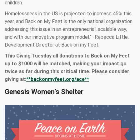
children.
Homelessness in the US is projected to increase 45% this
year, and Back on My Feet is the only national organization
addressing this issue in an entrepreneurial, scalable way,
and with our innovative program model.” -Rebecca Little,
Development Director at Back on my Feet.
This Giving Tuesday all donations to Back on My Feet
up to $1000 will be matched, making your impact go
twice as far during this critical time. Please consider
giving at:
**backonmyfeet.org/ace**
Genesis Women’s Shelter