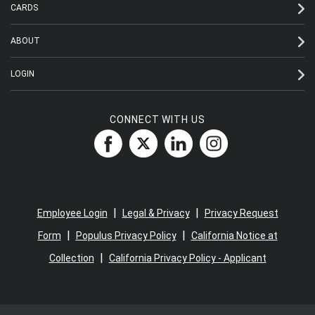
CARDS
ABOUT
LOGIN
CONNECT WITH US
|
|
Employee Login
Legal & Privacy
Privacy Request
|
|
Form
Populus Privacy Policy
California Notice at
|
Collection
California Privacy Policy - Applicant