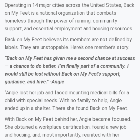
Operating in 14 major cities across the United States, Back
on My Feet is a national organization that combats
homeless through the power of running, community
support, and essential employment and housing resources.
Back on My Feet believes its members are not defined by
labels. They are unstoppable. Here’s one member’s story.
“Back on My Feet has given me a second chance at success
— a chance to do better. I’m finally part of a community. I
would still be lost without Back on My Feet’s support,
guidance, and love.” -Angie
“Angie lost her job and faced mounting medical bills for a
child with special needs. With no family to help, Angie
ended up in a shelter. There she found Back on My Feet.
With Back on My Feet behind her, Angie became focused.
She obtained a workplace certification, found a new job
and housing, and, most importantly, reunited with her