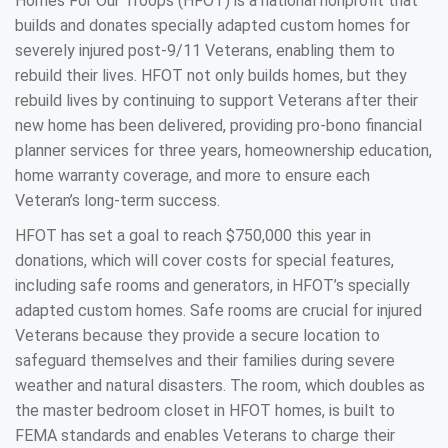
Homes For Our Troops (HFOT) is a national nonprofit that
builds and donates specially adapted custom homes for
severely injured post-9/11 Veterans, enabling them to
rebuild their lives. HFOT not only builds homes, but they
rebuild lives by continuing to support Veterans after their
new home has been delivered, providing pro-bono financial
planner services for three years, homeownership education,
home warranty coverage, and more to ensure each
Veteran’s long-term success.
HFOT has set a goal to reach $750,000 this year in
donations, which will cover costs for special features,
including safe rooms and generators, in HFOT’s specially
adapted custom homes. Safe rooms are crucial for injured
Veterans because they provide a secure location to
safeguard themselves and their families during severe
weather and natural disasters. The room, which doubles as
the master bedroom closet in HFOT homes, is built to
FEMA standards and enables Veterans to charge their