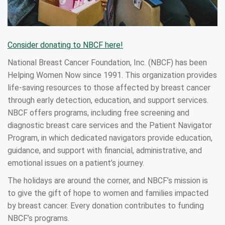
Consider donating to NBCF here!
National Breast Cancer Foundation, Inc. (NBCF) has been
Helping Women Now since 1991. This organization provides
life-saving resources to those affected by breast cancer
through early detection, education, and support services.
NBCF offers programs, including free screening and
diagnostic breast care services and the Patient Navigator
Program, in which dedicated navigators provide education,
guidance, and support with financial, administrative, and
emotional issues on a patient’s journey.
The holidays are around the corner, and NBCF’s mission is
to give the gift of hope to women and families impacted
by breast cancer. Every donation contributes to funding
NBCF’s programs.