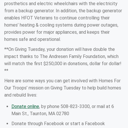
prosthetics and electric wheelchairs with the electricity
from a backup generator. In addition, the backup generator
enables HFOT Veterans to continue controlling their
homes’ heating & cooling systems during power outages,
provides power for major appliances, and keeps their
homes safe and operational.
**On Giving Tuesday, your donation will have double the
impact thanks to The Andresen Family Foundation, which
will match the first $250,000 in donations, dollar for dollar!
**
Here are some ways you can get involved with Homes For
Our Troops’ mission on Giving Tuesday to help build homes
and rebuild lives:
Donate online
, by phone 508-823-3300, or mail at 6
Main St., Taunton, MA 02780
Donate through Facebook or start a Facebook