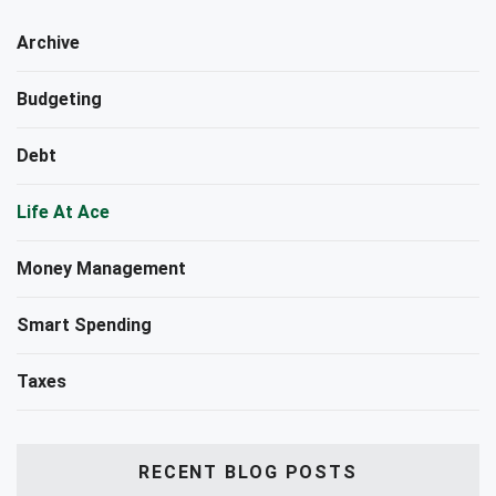
Archive
Budgeting
Debt
Life At Ace
Money Management
Smart Spending
Taxes
RECENT BLOG POSTS