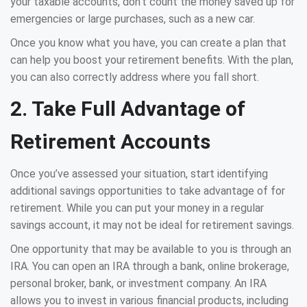
your taxable accounts, don’t count the money saved up for
emergencies or large purchases, such as a new car.
Once you know what you have, you can create a plan that
can help you boost your retirement benefits. With the plan,
you can also correctly address where you fall short.
2. Take Full Advantage of
Retirement Accounts
Once you’ve assessed your situation, start identifying
additional savings opportunities to take advantage of for
retirement. While you can put your money in a regular
savings account, it may not be ideal for retirement savings.
One opportunity that may be available to you is through an
IRA. You can open an IRA through a bank, online brokerage,
personal broker, bank, or investment company. An IRA
allows you to invest in various financial products, including