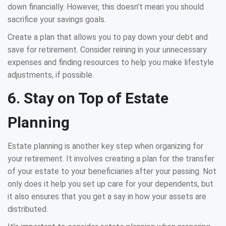
down financially. However, this doesn’t mean you should
sacrifice your savings goals.
Create a plan that allows you to pay down your debt and
save for retirement. Consider reining in your unnecessary
expenses and finding resources to help you make lifestyle
adjustments, if possible.
6. Stay on Top of Estate
Planning
Estate planning is another key step when organizing for
your retirement. It involves creating a plan for the transfer
of your estate to your beneficiaries after your passing. Not
only does it help you set up care for your dependents, but
it also ensures that you get a say in how your assets are
distributed.