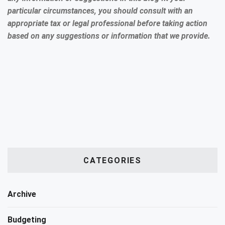
particular circumstances, you should consult with an
appropriate tax or legal professional before taking action
based on any suggestions or information that we provide.
CATEGORIES
Archive
Budgeting