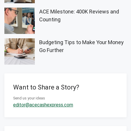
ACE Milestone: 400K Reviews and
Counting
Budgeting Tips to Make Your Money
Go Further
Want to Share a Story?
Send us your ideas
editor@acecashexpress.com