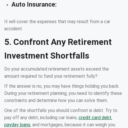
Auto Insurance:
It will cover the expenses that may result from a car
accident.
5. Confront Any Retirement
Investment Shortfalls
Do your accumulated retirement assets exceed the
amount required to fund your retirement fully?
If the answer is no, you may have things holding you back.
During your retirement planning, you need to identify these
constraints and determine how you can solve them.
One of the shortfalls you should confront is debt. Try to
pay off any debt, including car loans,
credit card debt
,
payday loans
, and mortgages, because it can weigh you