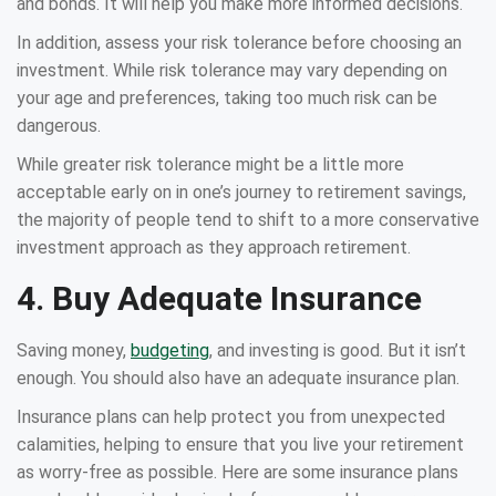
and bonds. It will help you make more informed decisions.
In addition, assess your risk tolerance before choosing an
investment. While risk tolerance may vary depending on
your age and preferences, taking too much risk can be
dangerous.
While greater risk tolerance might be a little more
acceptable early on in one’s journey to retirement savings,
the majority of people tend to shift to a more conservative
investment approach as they approach retirement.
4. Buy Adequate Insurance
Saving money,
budgeting
, and investing is good. But it isn’t
enough. You should also have an adequate insurance plan.
Insurance plans can help protect you from unexpected
calamities, helping to ensure that you live your retirement
as worry-free as possible. Here are some insurance plans