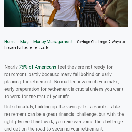
Home
Blog
Money Management
•
•
• Savings Challenge: 7 Ways to
Prepare for Retirement Early
Nearly
75% of Americans
feel they are not ready for
retirement, partly because many fall behind on early
planning for retirement. No matter how much you make,
early preparation for retirement is crucial unless you want
to work for the rest of your life.
Unfortunately, building up the savings for a comfortable
retirement can be a great financial challenge, but with the
right plan and hard work, you can overcome the challenge
and get on the road to securing your retirement.