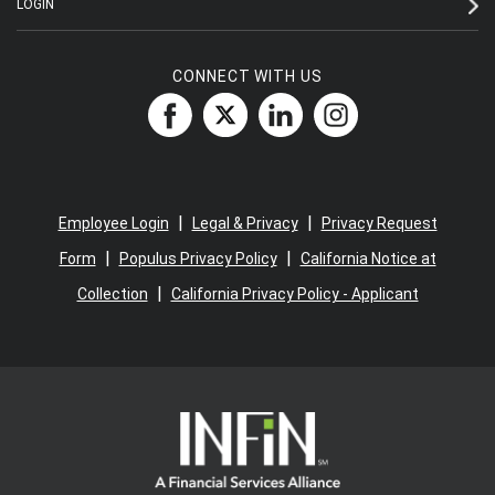
LOGIN
CONNECT WITH US
|
|
Employee Login
Legal & Privacy
Privacy Request
|
|
Form
Populus Privacy Policy
California Notice at
|
Collection
California Privacy Policy - Applicant