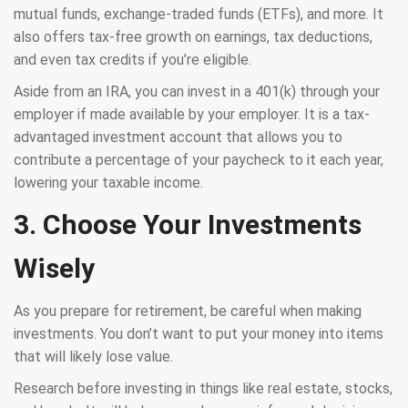
mutual funds, exchange-traded funds (ETFs), and more. It
also offers tax-free growth on earnings, tax deductions,
and even tax credits if you’re eligible.
Aside from an IRA, you can invest in a 401(k) through your
employer if made available by your employer. It is a tax-
advantaged investment account that allows you to
contribute a percentage of your paycheck to it each year,
lowering your taxable income.
3. Choose Your Investments
Wisely
As you prepare for retirement, be careful when making
investments. You don’t want to put your money into items
that will likely lose value.
Research before investing in things like real estate, stocks,