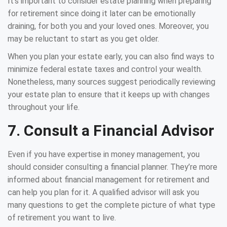
It’s important to consider estate planning when preparing
for retirement since doing it later can be emotionally
draining, for both you and your loved ones. Moreover, you
may be reluctant to start as you get older.
When you plan your estate early, you can also find ways to
minimize federal estate taxes and control your wealth.
Nonetheless, many sources suggest periodically reviewing
your estate plan to ensure that it keeps up with changes
throughout your life.
7. Consult a Financial Advisor
Even if you have expertise in money management, you
should consider consulting a financial planner. They’re more
informed about financial management for retirement and
can help you plan for it. A qualified advisor will ask you
many questions to get the complete picture of what type
of retirement you want to live.