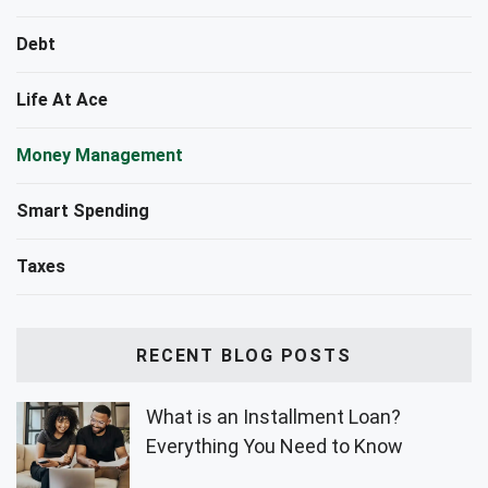
Debt
Life At Ace
Money Management
Smart Spending
Taxes
RECENT BLOG POSTS
What is an Installment Loan?
Everything You Need to Know