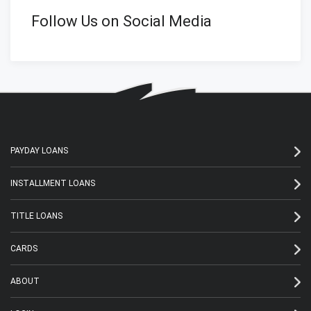
Follow Us on Social Media
PAYDAY LOANS
INSTALLMENT LOANS
TITLE LOANS
CARDS
ABOUT