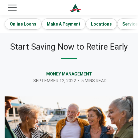
ACE Cash Express Payday Loans & Cash Advances
Online Loans
Make A Payment
Locations
Service
Start Saving Now to Retire Early
MONEY MANAGEMENT
SEPTEMBER 12, 2022
•
5 MINS READ