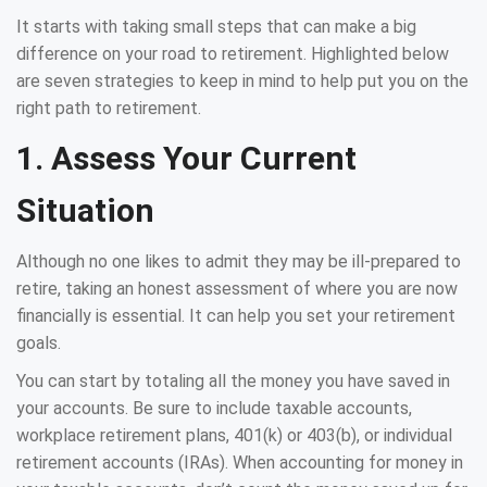
It starts with taking small steps that can make a big
difference on your road to retirement. Highlighted below
are seven strategies to keep in mind to help put you on the
right path to retirement.
1. Assess Your Current
Situation
Although no one likes to admit they may be ill-prepared to
retire, taking an honest assessment of where you are now
financially is essential. It can help you set your retirement
goals.
You can start by totaling all the money you have saved in
your accounts. Be sure to include taxable accounts,
workplace retirement plans, 401(k) or 403(b), or individual
retirement accounts (IRAs). When accounting for money in