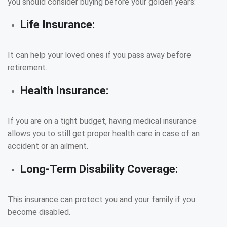
you should consider buying before your golden years:
Life Insurance:
It can help your loved ones if you pass away before
retirement.
Health Insurance:
If you are on a tight budget, having medical insurance
allows you to still get proper health care in case of an
accident or an ailment.
Long-Term Disability Coverage:
This insurance can protect you and your family if you
become disabled.