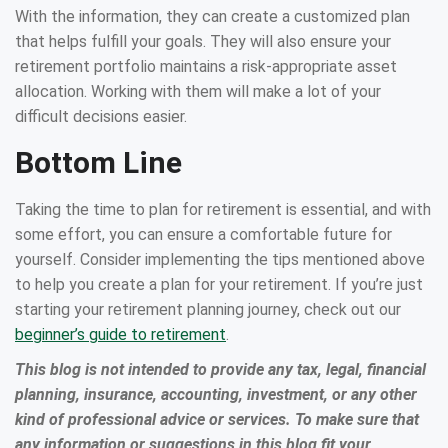
With the information, they can create a customized plan
that helps fulfill your goals. They will also ensure your
retirement portfolio maintains a risk-appropriate asset
allocation. Working with them will make a lot of your
difficult decisions easier.
Bottom Line
Taking the time to plan for retirement is essential, and with
some effort, you can ensure a comfortable future for
yourself. Consider implementing the tips mentioned above
to help you create a plan for your retirement. If you’re just
starting your retirement planning journey, check out our
beginner’s guide to retirement
.
This blog is not intended to provide any tax, legal, financial
planning, insurance, accounting, investment, or any other
kind of professional advice or services. To make sure that
any information or suggestions in this blog fit your