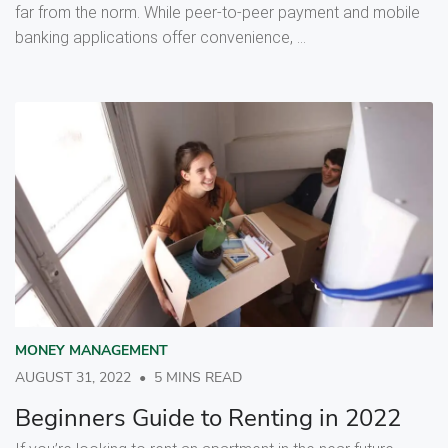
far from the norm. While peer-to-peer payment and mobile
banking applications offer convenience, ...
MONEY MANAGEMENT
AUGUST 31, 2022
•
5 MINS READ
Beginners Guide to Renting in 2022