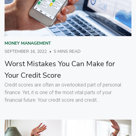
MONEY MANAGEMENT
SEPTEMBER 16, 2022
•
5 MINS READ
Worst Mistakes You Can Make for
Your Credit Score
Credit scores are often an overlooked part of personal
finance. Yet, it is one of the most vital parts of your
financial future. Your credit score and credit...