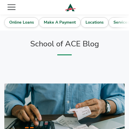
ACE Cash Express Payday Loans & Cash Advances
Online Loans
Make A Payment
Locations
Service
School of ACE Blog
Blog Articles