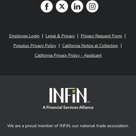
|
|
|
Employee Login
Legal & Privacy
Privacy Request Form
|
|
Populus Privacy Policy
California Notice at Collection
California Privacy Policy - Applicant
We are a proud member of INFiN, our national trade association.