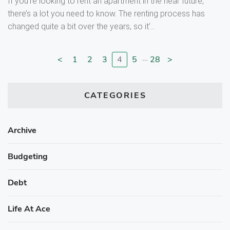
If you’re looking to rent an apartment in the near future,
there’s a lot you need to know. The renting process has
changed quite a bit over the years, so it’...
…
<
1
2
3
4
5
28
>
Go to previous page
Go to page
Go to page
Go to page
Go to page
Go to page
Go to next page
CATEGORIES
Archive
Budgeting
Debt
Life At Ace