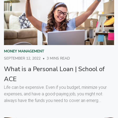
MONEY MANAGEMENT
SEPTEMBER 12, 2022
•
3 MINS READ
What is a Personal Loan | School of
ACE
Life can be expensive. Even if you budget, minimize your
expenses, and have a good-paying job, you might not
always have the funds you need to cover an emerg...