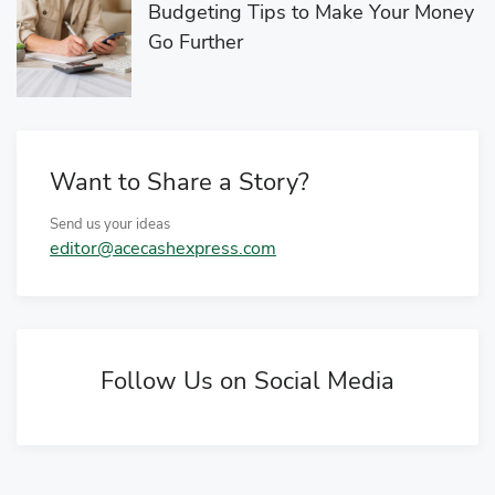
Budgeting Tips to Make Your Money
Go Further
Want to Share a Story?
Send us your ideas
editor@acecashexpress.com
Follow Us on Social Media