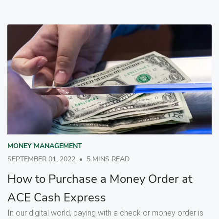
MONEY MANAGEMENT
SEPTEMBER 01, 2022
•
5 MINS READ
How to Purchase a Money Order at
ACE Cash Express
In our digital world, paying with a check or money order is