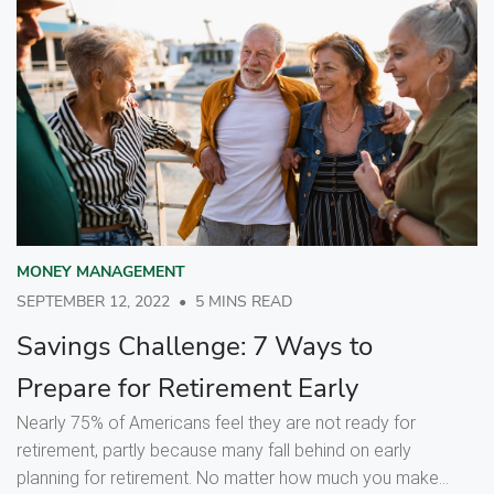
MONEY MANAGEMENT
SEPTEMBER 12, 2022
•
5 MINS READ
Savings Challenge: 7 Ways to
Prepare for Retirement Early
Nearly 75% of Americans feel they are not ready for
retirement, partly because many fall behind on early
planning for retirement. No matter how much you make...