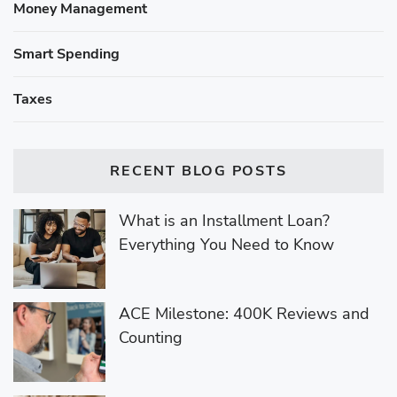
Money Management
Smart Spending
Taxes
RECENT BLOG POSTS
What is an Installment Loan?
Everything You Need to Know
ACE Milestone: 400K Reviews and
Counting