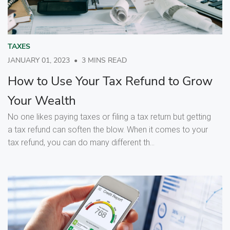
TAXES
JANUARY 01, 2023
•
3 MINS READ
How to Use Your Tax Refund to Grow
Your Wealth
No one likes paying taxes or filing a tax return but getting
a tax refund can soften the blow. When it comes to your
tax refund, you can do many different th...