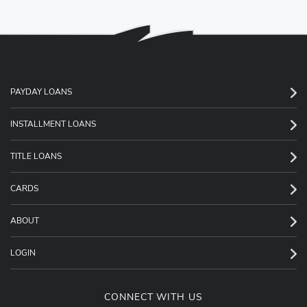
PAYDAY LOANS
INSTALLMENT LOANS
TITLE LOANS
CARDS
ABOUT
LOGIN
CONNECT WITH US