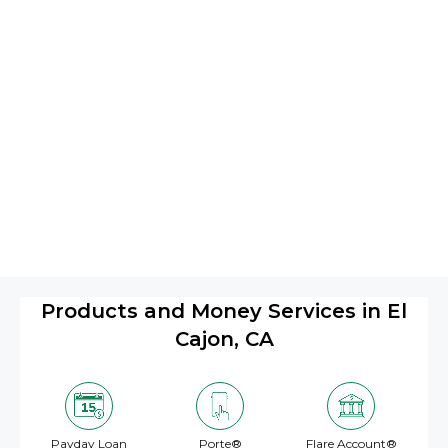
Products and Money Services in El
Cajon, CA
Payday Loan
Porte®
Flare Account®