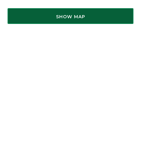
SHOW MAP