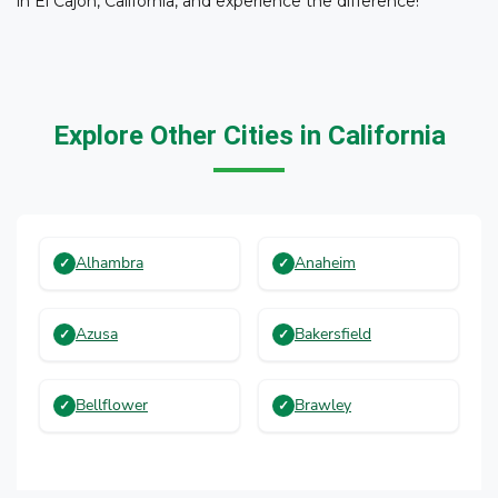
in El Cajon, California, and experience the difference!
Explore Other Cities in California
Alhambra
Anaheim
Azusa
Bakersfield
Bellflower
Brawley