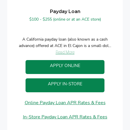
Payday Loan
$100 - $255 (online or at an ACE store)
A California payday loan (also known as a cash
advance) offered at ACE in El Cajon is a small-dol...
Read More
APPLY ONLINE
APPLY IN-STORE
Online Payday Loan APR Rates & Fees
In-Store Payday Loan APR Rates & Fees