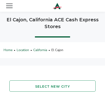
ACE Cash Express Payday Loans & Cash Advances
El Cajon, California ACE Cash Express
Stores
Home
Location
California
El Cajon
•
•
•
SELECT NEW CITY