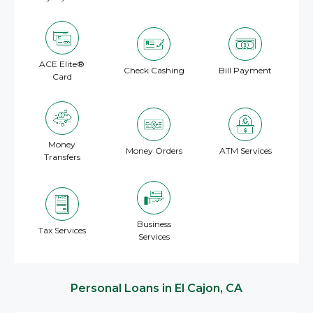
ACE Elite®
Check Cashing
Bill Payment
Card
Money
Money Orders
ATM Services
Transfers
Business
Tax Services
Services
Personal Loans in El Cajon, CA