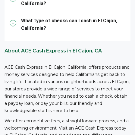
California?
them – all with competitive fees and no bank account
3
required.
ACE is your reliable partner for cashing
your business checks.
What type of checks can I cash in El Cajon,
California?
*The owner or officer of a business must provide the
necessary documents, including proof of authority,
business registration, and other relevant information,
About ACE Cash Express in El Cajon, CA
to cash checks at ACE.
ACE Cash Express in El Cajon, California, offers products and
money services designed to help Californians get back to
living life. Located in various neighborhoods across El Cajon,
our stores provide a wide range of services to meet your
financial needs. Whether you need to cash a check, obtain
a payday loan, or pay your bills, our friendly and
knowledgeable staff is here to help.
We offer competitive fees, a straightforward process, and a
welcoming environment. Visit an ACE Cash Express today