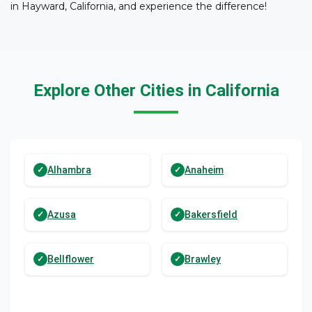
in Hayward, California, and experience the difference!
Explore Other Cities in California
Alhambra
Anaheim
Azusa
Bakersfield
Bellflower
Brawley