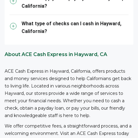
California?
3
competitive fees and no bank account required.
ACE
is your reliable partner for cashing your business
checks.
What type of checks can I cash in Hayward,
California?
*The owner or officer of a business must provide the
necessary documents, including proof of authority,
business registration, and other relevant information,
About ACE Cash Express in Hayward, CA
to cash checks at ACE.
ACE Cash Express in Hayward, California, offers products
and money services designed to help Californians get back
to living life. Located in various neighborhoods across
Hayward, our stores provide a wide range of services to
meet your financial needs. Whether you need to cash a
check, obtain a payday loan, or pay your bills, our friendly
and knowledgeable staff is here to help.
We offer competitive fees, a straightforward process, and a
welcoming environment. Visit an ACE Cash Express today