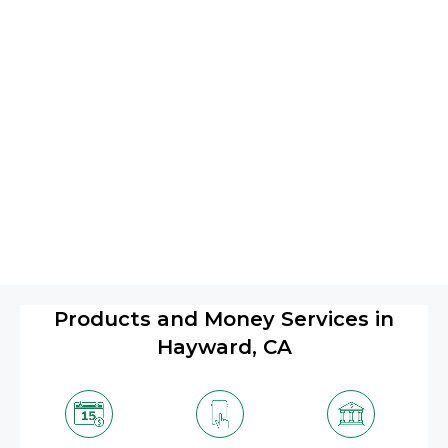
Products and Money Services in
Hayward, CA