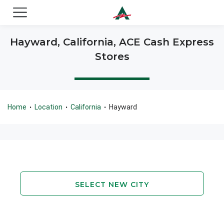
ACE Cash Express Payday Loans & Cash Advances
Hayward, California, ACE Cash Express
Stores
Home
Location
California
Hayward
•
•
•
SELECT NEW CITY