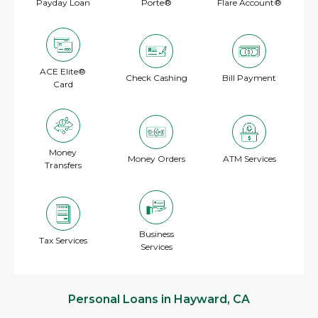
Payday Loan
Porte®
Flare Account®
ACE Elite®
Check Cashing
Bill Payment
Card
Money
Money Orders
ATM Services
Transfers
Business
Tax Services
Services
Personal Loans in Hayward, CA