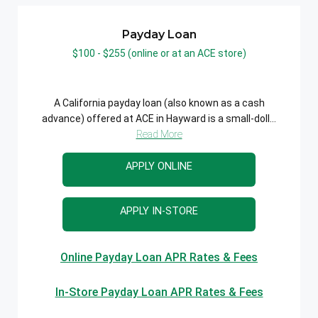
Payday Loan
$100 - $255 (online or at an ACE store)
A California payday loan (also known as a cash
advance) offered at ACE in Hayward is a small-doll...
Read More
APPLY ONLINE
APPLY IN-STORE
Online Payday Loan APR Rates & Fees
In-Store Payday Loan APR Rates & Fees