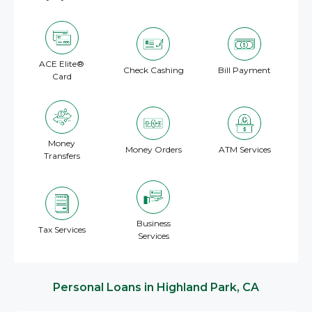
ACE Elite®
Check Cashing
Bill Payment
Card
Money
Money Orders
ATM Services
Transfers
Business
Tax Services
Services
Personal Loans in Highland Park, CA