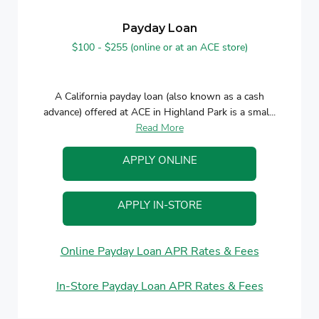
Payday Loan
$100 - $255 (online or at an ACE store)
A California payday loan (also known as a cash
advance) offered at ACE in Highland Park is a smal...
Read More
APPLY ONLINE
APPLY IN-STORE
Online Payday Loan APR Rates & Fees
In-Store Payday Loan APR Rates & Fees