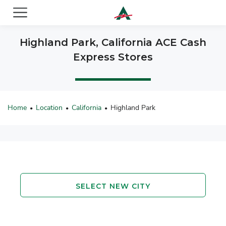
ACE Cash Express Payday Loans & Cash Advances
Highland Park, California ACE Cash
Express Stores
Home
Location
California
Highland Park
•
•
•
SELECT NEW CITY