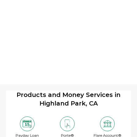
Products and Money Services in
Highland Park, CA
Payday Loan
Porte®
Flare Account®