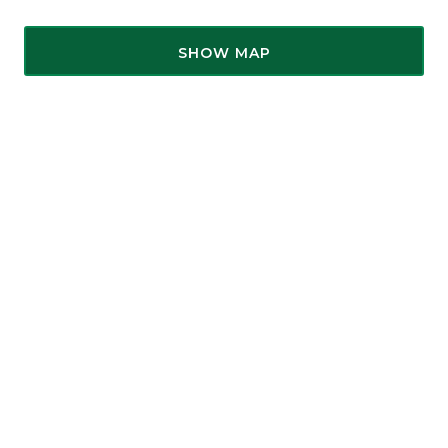
SHOW MAP