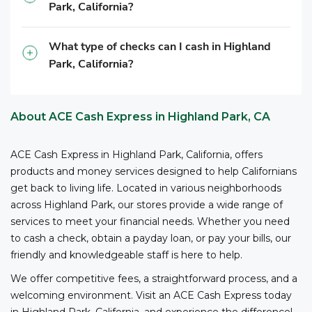
Park, California?
3
competitive fees and no bank account required.
ACE
is your reliable partner for cashing your business
checks.
What type of checks can I cash in Highland
Park, California?
*The owner or officer of a business must provide the
necessary documents, including proof of authority,
business registration, and other relevant information,
About ACE Cash Express in Highland Park, CA
to cash checks at ACE.
ACE Cash Express in Highland Park, California, offers
products and money services designed to help Californians
get back to living life. Located in various neighborhoods
across Highland Park, our stores provide a wide range of
services to meet your financial needs. Whether you need
to cash a check, obtain a payday loan, or pay your bills, our
friendly and knowledgeable staff is here to help.
We offer competitive fees, a straightforward process, and a
welcoming environment. Visit an ACE Cash Express today
in Highland Park, California, and experience the difference!