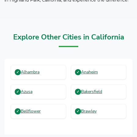
Explore Other Cities in California
Alhambra
Anaheim
Azusa
Bakersfield
Bellflower
Brawley