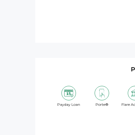
P
Payday Loan
Porte®
Flare A