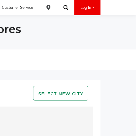
Customer Service
Log In
Find an ACE Cash Express Location
Search
ores
SELECT NEW CITY