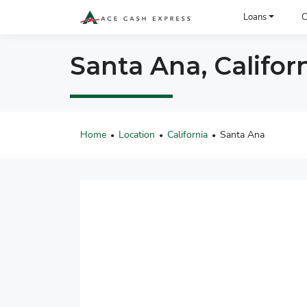
ACE Cash Express Payday Loans & Cash Advances
Loans
C
Santa Ana, Califor
Home
Location
California
Santa Ana
•
•
•