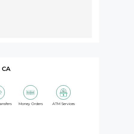
, CA
ansfers
Money Orders
ATM Services