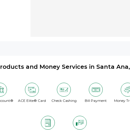
roducts and Money Services in Santa Ana
ccount®
ACE Elite® Card
Check Cashing
Bill Payment
Money Tr