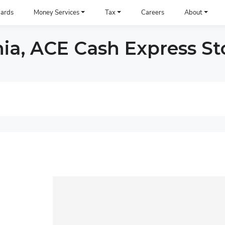
ards
Money Services
Tax
Careers
About
nia, ACE Cash Express St