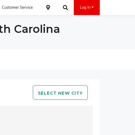
Customer Service
Log In
Find an ACE Cash Express Location
Search
th Carolina
SELECT NEW CITY