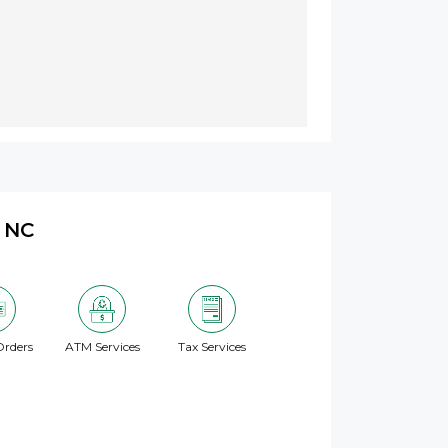
, NC
rders
ATM Services
Tax Services