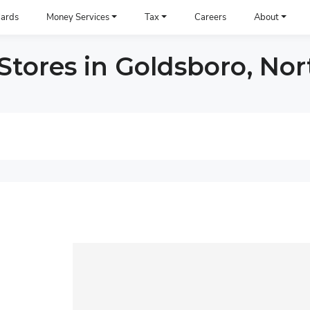
ards
Money Services
Tax
Careers
About
tores in Goldsboro, Nor