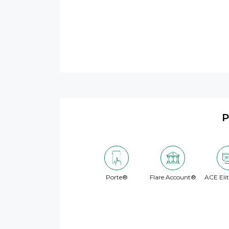
P
Porte®
Flare Account®
ACE Eli