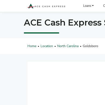
ACE Cash Express Payday Loans & Cash Advances
Loans
C
ACE Cash Express S
Home
Location
North Carolina
Goldsboro
•
•
•