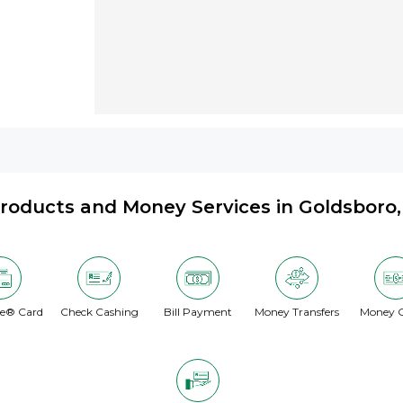
roducts and Money Services in Goldsboro
te® Card
Check Cashing
Bill Payment
Money Transfers
Money O