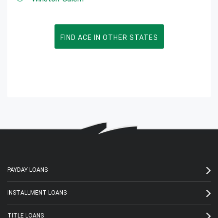
FIND ACE IN OTHER STATES
PAYDAY LOANS
INSTALLMENT LOANS
TITLE LOANS