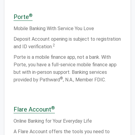
®
Porte
Mobile Banking With Service You Love
Deposit Account opening is subject to registration
2
and ID verification.
Porte is a mobile finance app, not a bank. With
Porte, you have a full-service mobile finance app
but with in-person support. Banking services
®
provided by Pathward
, N.A., Member FDIC.
®
Flare Account
Online Banking for Your Everyday Life
A Flare Account offers the tools you need to