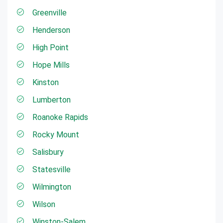
Greenville
Henderson
High Point
Hope Mills
Kinston
Lumberton
Roanoke Rapids
Rocky Mount
Salisbury
Statesville
Wilmington
Wilson
Winston-Salem