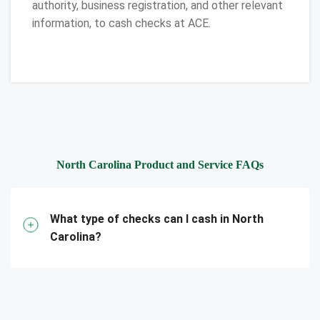
authority, business registration, and other relevant
information, to cash checks at ACE.
North Carolina Product and Service FAQs
What type of checks can I cash in North
Carolina?