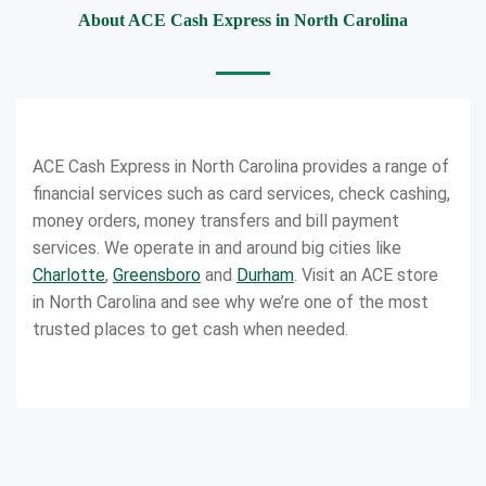
About ACE Cash Express in North Carolina
ACE Cash Express in North Carolina provides a range of
financial services such as card services, check cashing,
money orders, money transfers and bill payment
services. We operate in and around big cities like
Charlotte
,
Greensboro
and
Durham
. Visit an ACE store
in North Carolina and see why we’re one of the most
trusted places to get cash when needed.