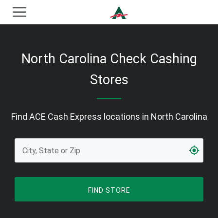
ACE Cash Express Payday Loans & Cash Advances
North Carolina Check Cashing
Stores
Find ACE Cash Express locations in North Carolina
FIND STORE