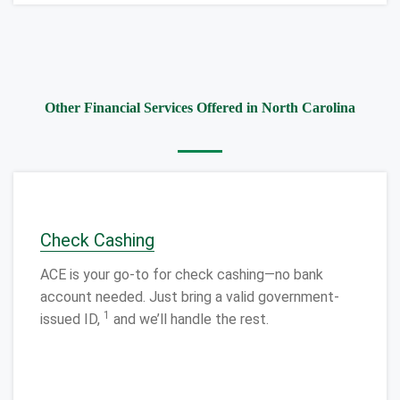
Other Financial Services Offered in North Carolina
Check Cashing
ACE is your go-to for check cashing—no bank
account needed. Just bring a valid government-
1
issued ID,
and we’ll handle the rest.