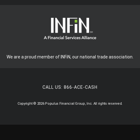
We are a proud member of INFiN, our national trade association.
CALL US:
866-ACE-CASH
Copyright © 2026 Populus Financial Group, Inc. All rights reserved.