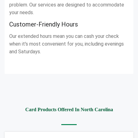
problem. Our services are designed to accommodate
your needs.
Customer-Friendly Hours
Our extended hours mean you can cash your check
when it's most convenient for you, including evenings
and Saturdays.
Card Products Offered In North Carolina