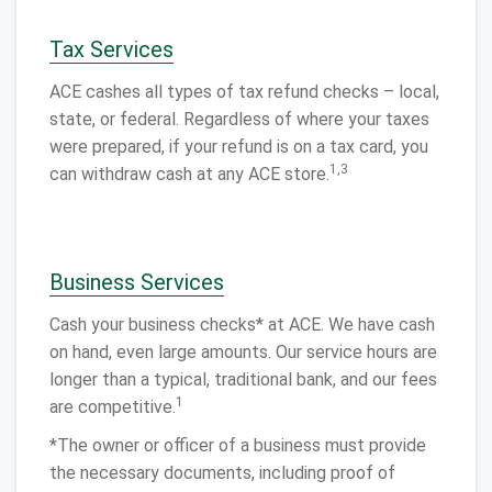
Tax Services
ACE cashes all types of tax refund checks – local,
state, or federal. Regardless of where your taxes
were prepared, if your refund is on a tax card, you
1,3
can withdraw cash at any ACE store.
Business Services
Cash your business checks* at ACE. We have cash
on hand, even large amounts. Our service hours are
longer than a typical, traditional bank, and our fees
1
are competitive.
*The owner or officer of a business must provide
the necessary documents, including proof of