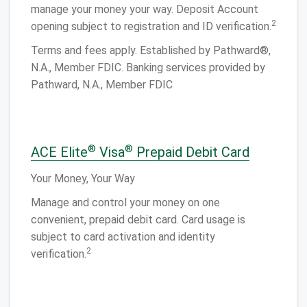
manage your money your way. Deposit Account
2
opening subject to registration and ID verification.
Terms and fees apply. Established by Pathward®,
N.A., Member FDIC. Banking services provided by
Pathward, N.A., Member FDIC
®
®
ACE Elite
Visa
Prepaid Debit Card
Your Money, Your Way
Manage and control your money on one
convenient, prepaid debit card. Card usage is
subject to card activation and identity
2
verification.