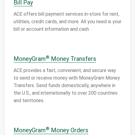
Bill Pay
ACE offers bill payment services in-store for rent,
utilities, credit cards, and more. All you need is your
bill or account information and cash.
®
MoneyGram
Money Transfers
ACE provides a fast, convenient, and secure way
to send or receive money with MoneyGram Money
Transfers. Send funds domestically, anywhere in
the U.S., and internationally to over 200 countries
and territories.
®
MoneyGram
Money Orders