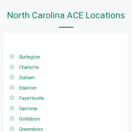
North Carolina ACE Locations
Burlington
Charlotte
Durham
Edenton
Fayetteville
Gastonia
Goldsboro
Greensboro