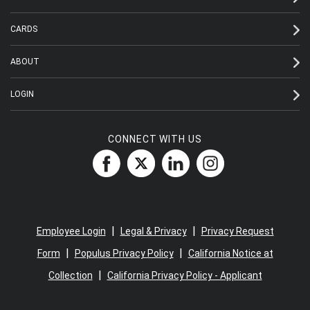
CARDS
ABOUT
LOGIN
CONNECT WITH US
|
|
Employee Login
Legal & Privacy
Privacy Request
|
|
Form
Populus Privacy Policy
California Notice at
|
Collection
California Privacy Policy - Applicant