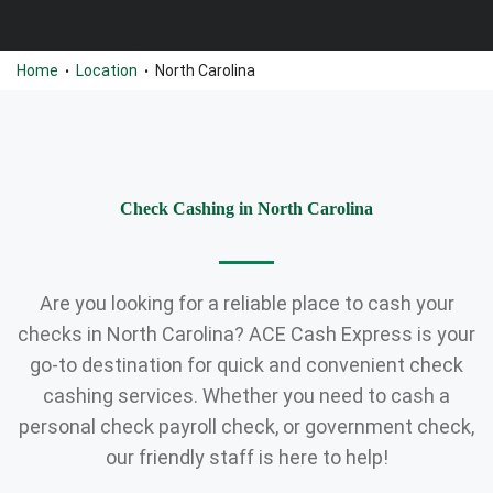
Home
Location
North Carolina
•
•
Check Cashing in North Carolina
Are you looking for a reliable place to cash your
checks in North Carolina? ACE Cash Express is your
go-to destination for quick and convenient check
cashing services. Whether you need to cash a
personal check payroll check, or government check,
our friendly staff is here to help!