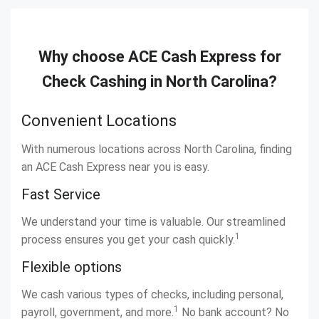
Why choose ACE Cash Express for
Check Cashing in North Carolina?
Convenient Locations
With numerous locations across North Carolina, finding
an ACE Cash Express near you is easy.
Fast Service
We understand your time is valuable. Our streamlined
1
process ensures you get your cash quickly.
Flexible options
We cash various types of checks, including personal,
1
payroll, government, and more.
No bank account? No