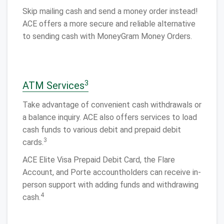
Skip mailing cash and send a money order instead!
ACE offers a more secure and reliable alternative
to sending cash with MoneyGram Money Orders.
3
ATM Services
Take advantage of convenient cash withdrawals or
a balance inquiry. ACE also offers services to load
cash funds to various debit and prepaid debit
3
cards.
ACE Elite Visa Prepaid Debit Card, the Flare
Account, and Porte accountholders can receive in-
person support with adding funds and withdrawing
4
cash.