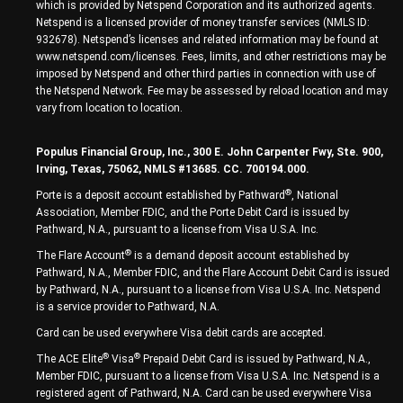
which is provided by Netspend Corporation and its authorized agents.
Netspend is a licensed provider of money transfer services (NMLS ID:
932678). Netspend’s licenses and related information may be found at
www.netspend.com/licenses. Fees, limits, and other restrictions may be
imposed by Netspend and other third parties in connection with use of
the Netspend Network. Fee may be assessed by reload location and may
vary from location to location.
Populus Financial Group, Inc., 300 E. John Carpenter Fwy, Ste. 900,
Irving, Texas, 75062, NMLS #13685. CC. 700194.000.
®
Porte is a deposit account established by Pathward
, National
Association, Member FDIC, and the Porte Debit Card is issued by
Pathward, N.A., pursuant to a license from Visa U.S.A. Inc.
®
The Flare Account
is a demand deposit account established by
Pathward, N.A., Member FDIC, and the Flare Account Debit Card is issued
by Pathward, N.A., pursuant to a license from Visa U.S.A. Inc. Netspend
is a service provider to Pathward, N.A.
Card can be used everywhere Visa debit cards are accepted.
®
®
The ACE Elite
Visa
Prepaid Debit Card is issued by Pathward, N.A.,
Member FDIC, pursuant to a license from Visa U.S.A. Inc. Netspend is a
registered agent of Pathward, N.A. Card can be used everywhere Visa