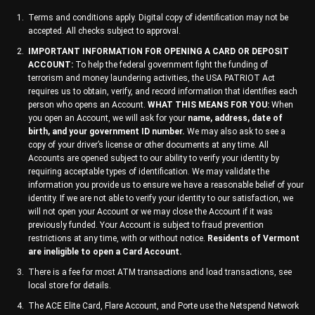
Terms and conditions apply. Digital copy of identification may not be
accepted. All checks subject to approval.
IMPORTANT INFORMATION FOR OPENING A CARD OR DEPOSIT
ACCOUNT:
To help the federal government fight the funding of
terrorism and money laundering activities, the USA PATRIOT Act
requires us to obtain, verify, and record information that identifies each
person who opens an Account.
WHAT THIS MEANS FOR YOU:
When
you open an Account, we will ask for your
name, address, date of
birth, and your government ID number.
We may also ask to see a
copy of your driver’s license or other documents at any time. All
Accounts are opened subject to our ability to verify your identity by
requiring acceptable types of identification. We may validate the
information you provide us to ensure we have a reasonable belief of your
identity. If we are not able to verify your identity to our satisfaction, we
will not open your Account or we may close the Account if it was
previously funded. Your Account is subject to fraud prevention
restrictions at any time, with or without notice.
Residents of Vermont
are ineligible to open a Card Account.
There is a fee for most ATM transactions and load transactions, see
local store for details.
The ACE Elite Card, Flare Account, and Porte use the Netspend Network