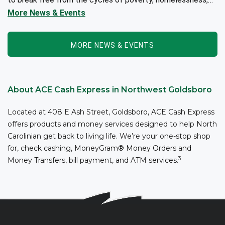
and/or addiction through the power of fitness, community
More News & Events
support, and employment resources...
MORE NEWS & EVENTS
About ACE Cash Express in Northwest Goldsboro
Located at 408 E Ash Street, Goldsboro, ACE Cash Express
offers products and money services designed to help North
Carolinian get back to living life. We’re your one-stop shop
for, check cashing, MoneyGram® Money Orders and
3
Money Transfers, bill payment, and ATM services.