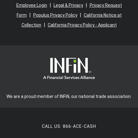
|
|
Employee Login
Legal & Privacy
Privacy Request
|
|
Form
Populus Privacy Policy
California Notice at
|
Collection
California Privacy Policy - Applicant
We are a proud member of INFiN, our national trade association.
CALL US:
866-ACE-CASH