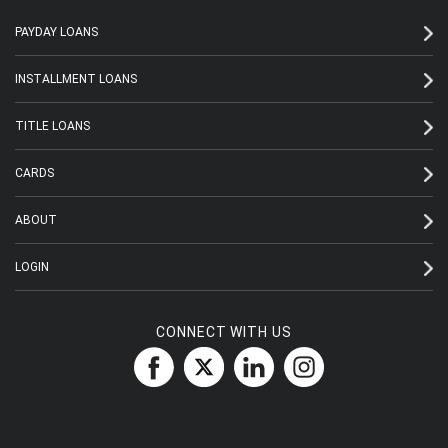
PAYDAY LOANS
INSTALLMENT LOANS
TITLE LOANS
CARDS
ABOUT
LOGIN
CONNECT WITH US