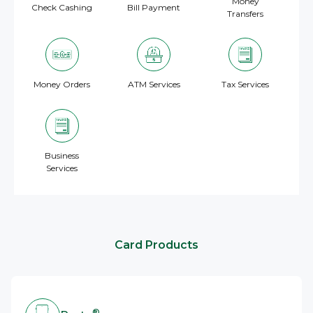
Money
Check Cashing
Bill Payment
Transfers
Money Orders
ATM Services
Tax Services
Business
Services
Card Products
®