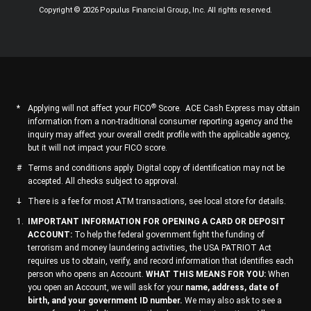
Copyright © 2026 Populus Financial Group, Inc. All rights reserved.
®
Applying will not affect your FICO
Score. ACE Cash Express may obtain
information from a non-traditional consumer reporting agency and the
inquiry may affect your overall credit profile with the applicable agency,
but it will not impact your FICO score.
Terms and conditions apply. Digital copy of identification may not be
accepted. All checks subject to approval.
There is a fee for most ATM transactions, see local store for details.
IMPORTANT INFORMATION FOR OPENING A CARD OR DEPOSIT
ACCOUNT:
To help the federal government fight the funding of
terrorism and money laundering activities, the USA PATRIOT Act
requires us to obtain, verify, and record information that identifies each
person who opens an Account.
WHAT THIS MEANS FOR YOU:
When
you open an Account, we will ask for your
name, address, date of
birth, and your government ID number.
We may also ask to see a