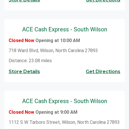
ACE Cash Express - South Wilson
Closed Now
Opening at 10:00 AM
718 Ward Blvd, Wilson, North Carolina 27893
Distance: 23.08 miles
Store Details
Get Directions
ACE Cash Express - South Wilson
Closed Now
Opening at 9:00 AM
1112 S W Tarboro Street, Wilson, North Carolina 27893