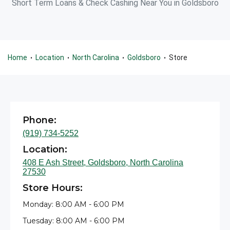
Short Term Loans & Check Cashing Near You in Goldsboro
Home
Location
North Carolina
Goldsboro
Store
•
•
•
•
Phone:
(919) 734-5252
Location:
408 E Ash Street, Goldsboro, North Carolina
27530
Store Hours:
Monday: 8:00 AM - 6:00 PM
Tuesday: 8:00 AM - 6:00 PM