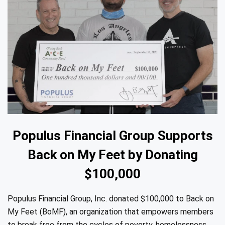
Populus Financial Group Supports
Back on My Feet by Donating
$100,000
Populus Financial Group, Inc. donated $100,000 to Back on
My Feet (BoMF), an organization that empowers members
to break free from the cycles of poverty, homelessness,