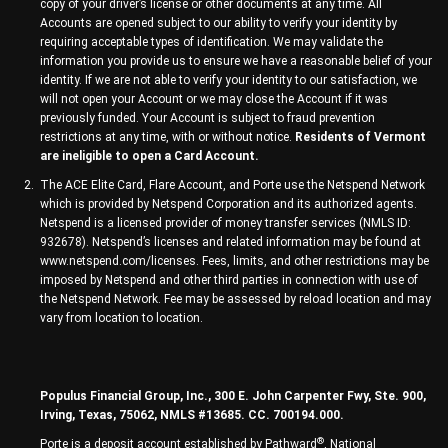
copy of your driver’s license or other documents at any time. All
Accounts are opened subject to our ability to verify your identity by
requiring acceptable types of identification. We may validate the
information you provide us to ensure we have a reasonable belief of your
identity. If we are not able to verify your identity to our satisfaction, we
will not open your Account or we may close the Account if it was
previously funded. Your Account is subject to fraud prevention
restrictions at any time, with or without notice.
Residents of Vermont
are ineligible to open a Card Account.
The ACE Elite Card, Flare Account, and Porte use the Netspend Network
which is provided by Netspend Corporation and its authorized agents.
Netspend is a licensed provider of money transfer services (NMLS ID:
932678). Netspend’s licenses and related information may be found at
www.netspend.com/licenses. Fees, limits, and other restrictions may be
imposed by Netspend and other third parties in connection with use of
the Netspend Network. Fee may be assessed by reload location and may
vary from location to location.
Populus Financial Group, Inc., 300 E. John Carpenter Fwy, Ste. 900,
Irving, Texas, 75062, NMLS #13685. CC. 700194.000.
®
Porte is a deposit account established by Pathward
, National