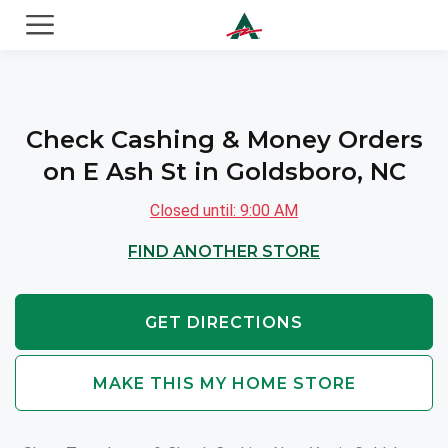
ACE Cash Express Payday Loans & Cash Advances
Check Cashing & Money Orders
on E Ash St in Goldsboro, NC
Closed until: 9:00 AM
FIND ANOTHER STORE
GET DIRECTIONS
MAKE THIS MY HOME STORE