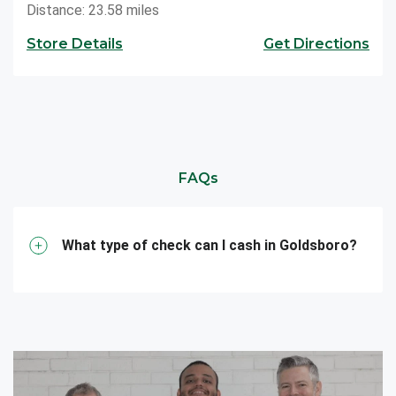
Distance: 23.58 miles
Store Details
Get Directions
FAQs
What type of check can I cash in Goldsboro?