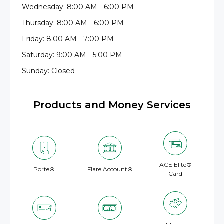
Wednesday: 8:00 AM - 6:00 PM
Thursday: 8:00 AM - 6:00 PM
Friday: 8:00 AM - 7:00 PM
Saturday: 9:00 AM - 5:00 PM
Sunday: Closed
Products and Money Services
ACE Elite®
Porte®
Flare Account®
Card