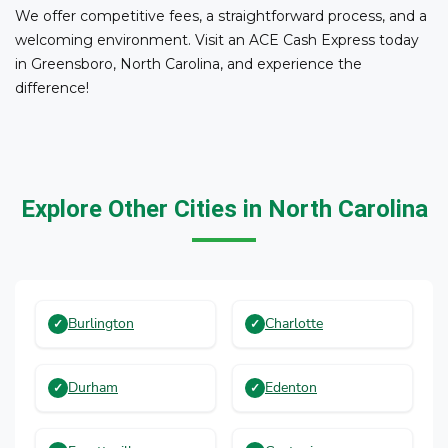
We offer competitive fees, a straightforward process, and a
welcoming environment. Visit an ACE Cash Express today
in Greensboro, North Carolina, and experience the
difference!
Explore Other Cities in North Carolina
Burlington
Charlotte
Durham
Edenton