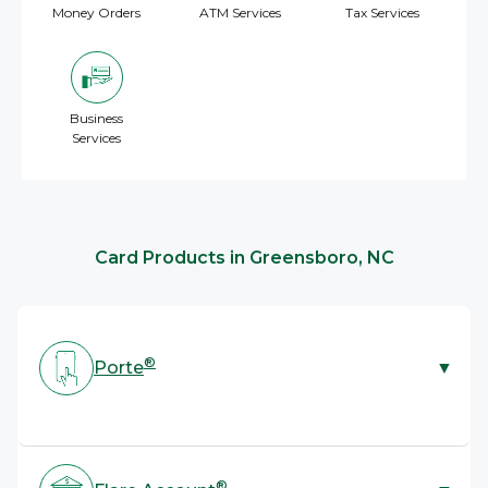
Money Orders
ATM Services
Tax Services
Business
Services
Card Products in Greensboro, NC
®
Porte
▼
Porte accountholders enjoy the convenience
and features of a full-service mobile banking
®