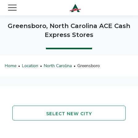
ACE Cash Express Payday Loans & Cash Advances
Greensboro, North Carolina ACE Cash
Express Stores
Home
Location
North Carolina
Greensboro
•
•
•
SELECT NEW CITY