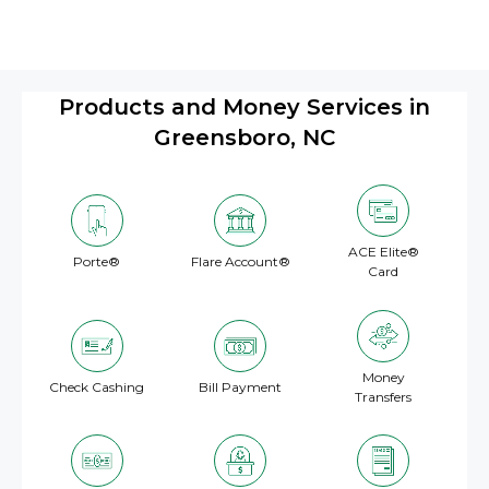
Products and Money Services in
Greensboro, NC
ACE Elite®
Porte®
Flare Account®
Card
Money
Check Cashing
Bill Payment
Transfers