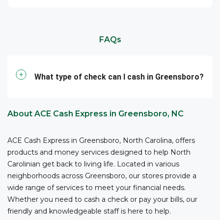
location in Greensboro for fast and reliable tax
Need to cash your business checks* at ACE in
ready to assist you.
refund check cashing services today.
Greensboro? We are here to serve businesses in
ACE Elite Card, the Flare Account, and Porte
communities like Fisher Park, Lindley Park, or Adams
accountholders can receive in-person support with
FAQs
Farm and beyond, and we have cash on hand, even in
adding funds and withdrawing cash at ACE stores in
large amounts. Our service hours are longer than
4
Greensboro.
those of a typical, traditional bank, making it
What type of check can I cash in Greensboro?
convenient for you to access funds when you need
them –all with competitive fees and no bank account
2
required.
ACE is your reliable partner for cashing
About ACE Cash Express in Greensboro, NC
your business checks.
*The owner or officer of a business must provide the
ACE Cash Express in Greensboro, North Carolina, offers
necessary documents, including proof of authority,
products and money services designed to help North
business registration, and other relevant information,
Carolinian get back to living life. Located in various
to cash checks at ACE.
neighborhoods across Greensboro, our stores provide a
wide range of services to meet your financial needs.
Whether you need to cash a check or pay your bills, our
friendly and knowledgeable staff is here to help.