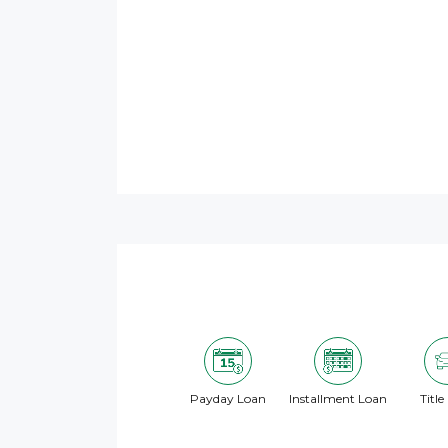
Payday Loan
Installment Loan
Title