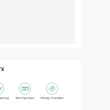
TX
ashing
Bill Payment
Money Transfers