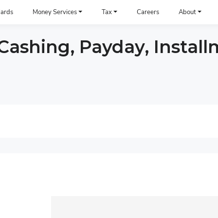
ards
Money Services
Tax
Careers
About
ashing, Payday, Install