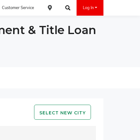
Customer Service
Log In
Find an ACE Cash Express Location
Search
ment & Title Loan
SELECT NEW CITY