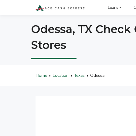
ACE Cash Express Payday Loans & Cash Advances
Loans
C
Odessa, TX Check C
Stores
Home
Location
Texas
Odessa
•
•
•