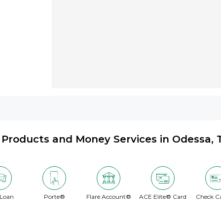
Products and Money Services in Odessa, 
 Loan
Porte®
Flare Account®
ACE Elite® Card
Check C