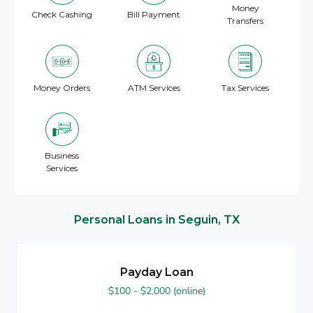
Money
Check Cashing
Bill Payment
Transfers
Money Orders
ATM Services
Tax Services
Business
Services
Personal Loans in Seguin, TX
Payday Loan
$100 - $2,000 (online)