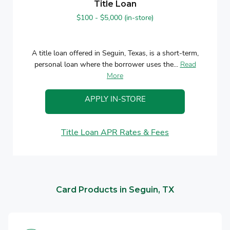
Title Loan
$100 - $5,000 (in-store)
A title loan offered in Seguin, Texas, is a short-term,
personal loan where the borrower uses the...
Read
More
APPLY IN-STORE
Title Loan APR Rates & Fees
Card Products in Seguin, TX