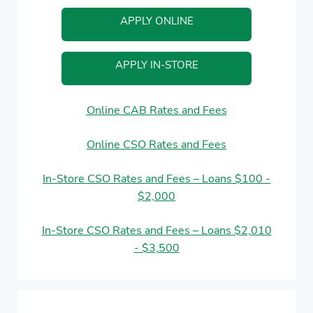
APPLY ONLINE
APPLY IN-STORE
Online CAB Rates and Fees
Online CSO Rates and Fees
In-Store CSO Rates and Fees – Loans $100 -
$2,000
In-Store CSO Rates and Fees – Loans $2,010
- $3,500