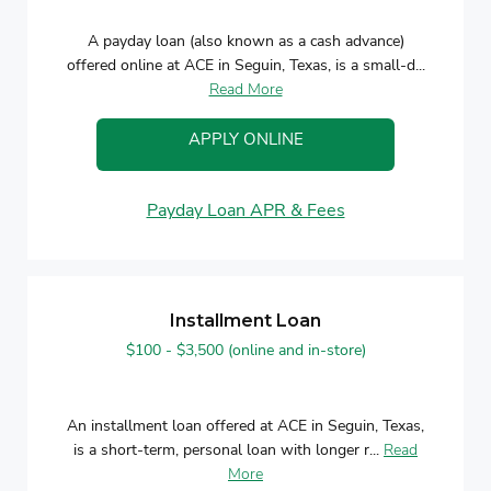
A payday loan (also known as a cash advance)
offered online at ACE in Seguin, Texas, is a small-d...
Read More
APPLY ONLINE
Payday Loan APR & Fees
Installment Loan
$100 - $3,500 (online and in-store)
An installment loan offered at ACE in Seguin, Texas,
is a short-term, personal loan with longer r...
Read
More