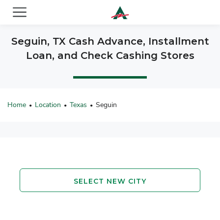
ACE Cash Express Payday Loans & Cash Advances
Seguin, TX Cash Advance, Installment
Loan, and Check Cashing Stores
Home
Location
Texas
Seguin
•
•
•
SELECT NEW CITY