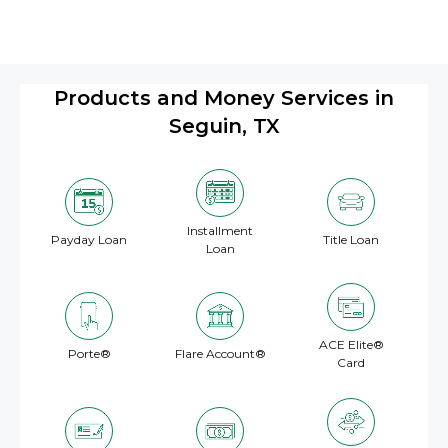
Products and Money Services in
Seguin, TX
Installment
Payday Loan
Title Loan
Loan
ACE Elite®
Porte®
Flare Account®
Card