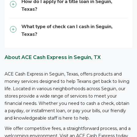
How do I apply for a title loan in Seguin,
business registration, and other relevant information,
Texas?
to cash checks at ACE.
What type of check can I cash in Seguin,
Texas?
About ACE Cash Express in Seguin, TX
ACE Cash Express in Seguin, Texas, offers products and
money services designed to help Texans get back to living
life. Located in various neighborhoods across Seguin, our
stores provide a wide range of services to meet your
financial needs. Whether you need to cash a check, obtain
a payday, or installment loan, or pay your bills, our friendly
and knowledgeable staff is here to help.
We offer competitive fees, a straightforward process, and a
welcoming environment. Visit an ACE Cash Express today