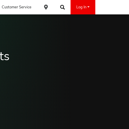
Customer Service
Log In
Find an ACE Cash Express Location
Search
ts