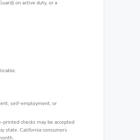
uard) on active duty, or a
licable.
ement, self-employment, or
re-printed checks may be accepted
by state. California consumers
 month.