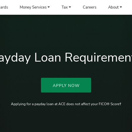
ards
Money Services
Tax
Careers
About
ayday Loan Requiremen
APPLY NOW
Applying for a payday loan at ACE does not affect your FICO® Score†