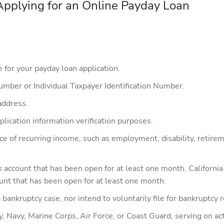
plying for an Online Payday Loan
for your payday loan application.
Number or Individual Taxpayer Identification Number.
address.
lication information verification purposes.
rce of recurring income, such as employment, disability, retir
nk account that has been open for at least one month. Californ
ount that has been open for at least one month.
 bankruptcy case, nor intend to voluntarily file for bankruptcy re
Navy, Marine Corps, Air Force, or Coast Guard, serving on acti