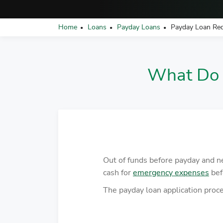
Home
Loans
Payday Loans
Payday Loan Re
•
•
•
What Do 
Out of funds before payday and 
cash for
emergency expenses
bef
The payday loan application proces