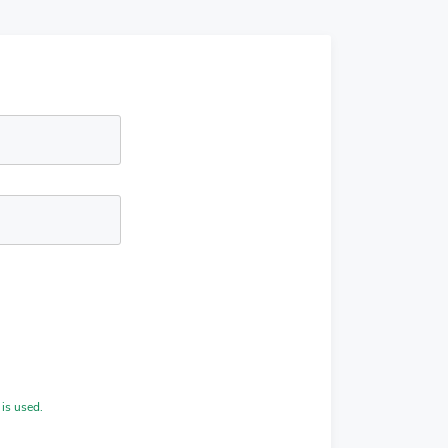
is used.