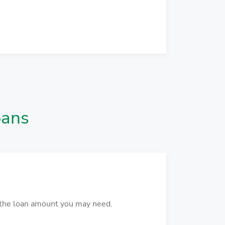
oans
r the loan amount you may need.