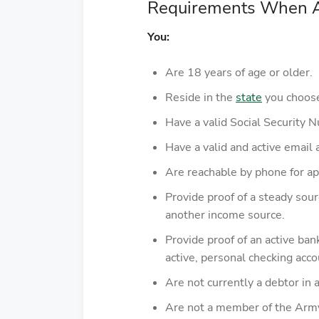
Requirements When Ap
You:
Are 18 years of age or older.
Reside in the
state
you choose 
Have a valid Social Security 
Have a valid and active email 
Are reachable by phone for app
Provide proof of a steady sou
another income source.
Provide proof of an active ba
active, personal checking acc
Are not currently a debtor in a
Are not a member of the Army, 