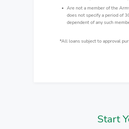
Are not a member of the Army, 
does not specify a period of 3
dependent of any such memb
*All loans subject to approval pur
Start 