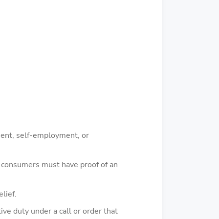
ement, self-employment, or
ia consumers must have proof of an
lief.
ve duty under a call or order that