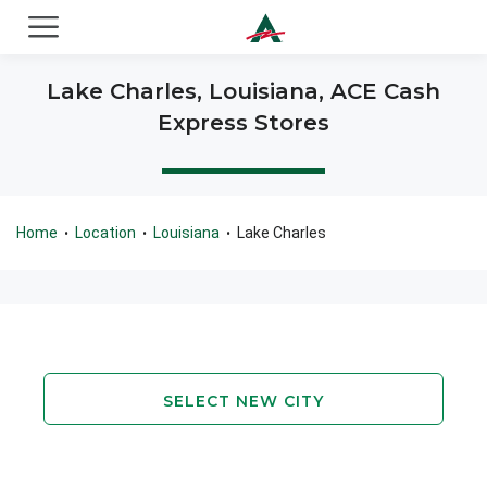
ACE Cash Express Payday Loans & Cash Advances
Lake Charles, Louisiana, ACE Cash
Express Stores
Home
Location
Louisiana
Lake Charles
•
•
•
SELECT NEW CITY