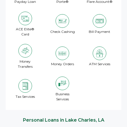
Payday Loan
Porte®
Flare Account®
ACE Elite®
Check Cashing
Bill Payment
Card
Money
Money Orders
ATM Services
Transfers
Business
Tax Services
Services
Personal Loans in Lake Charles, LA