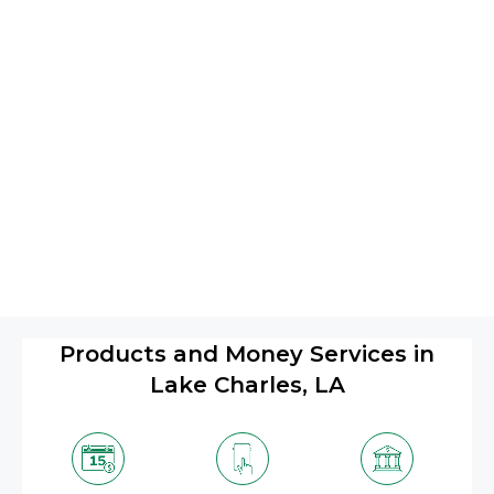
Products and Money Services in
Lake Charles, LA