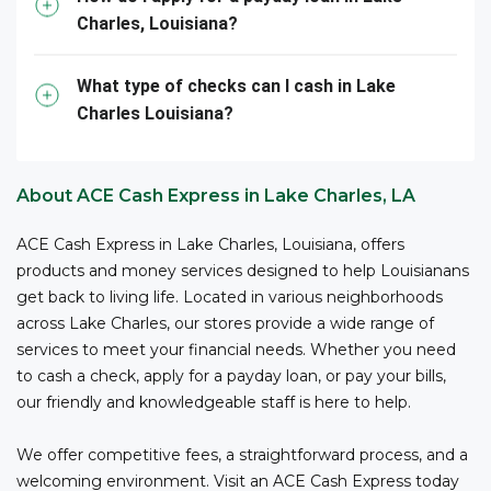
convenient for you to access funds when you need
Charles, Louisiana?
them –all with competitive fees and no bank account
3
required.
ACE is your reliable partner for cashing your
business checks.
What type of checks can I cash in Lake
Charles Louisiana?
*The owner or officer of a business must provide the
necessary documents, including proof of authority,
business registration, and other relevant information,
About ACE Cash Express in Lake Charles, LA
to cash checks at ACE.
ACE Cash Express in Lake Charles, Louisiana, offers
products and money services designed to help Louisianans
get back to living life. Located in various neighborhoods
across Lake Charles, our stores provide a wide range of
services to meet your financial needs. Whether you need
to cash a check, apply for a payday loan, or pay your bills,
our friendly and knowledgeable staff is here to help.
We offer competitive fees, a straightforward process, and a
welcoming environment. Visit an ACE Cash Express today