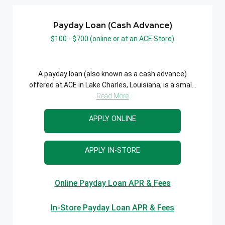
Payday Loan (Cash Advance)
$100 - $700 (online or at an ACE Store)
A payday loan (also known as a cash advance)
offered at ACE in Lake Charles, Louisiana, is a smal...
Read More
APPLY ONLINE
APPLY IN-STORE
Online Payday Loan APR & Fees
In-Store Payday Loan APR & Fees