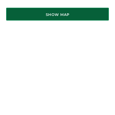
SHOW MAP