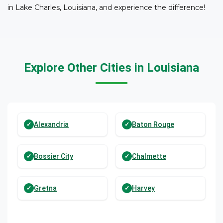
in Lake Charles, Louisiana, and experience the difference!
Explore Other Cities in Louisiana
Alexandria
Baton Rouge
Bossier City
Chalmette
Gretna
Harvey