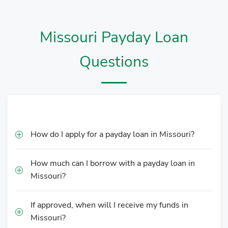
Missouri Payday Loan
Questions
How do I apply for a payday loan in Missouri?
How much can I borrow with a payday loan in
Missouri?
If approved, when will I receive my funds in
Missouri?