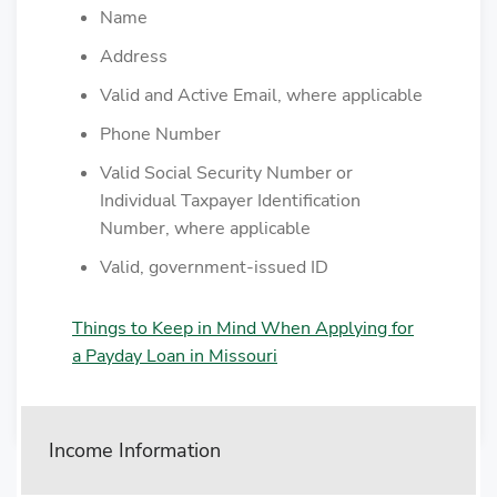
Name
Address
Valid and Active Email, where applicable
Phone Number
Valid Social Security Number or
Individual Taxpayer Identification
Number, where applicable
Valid, government-issued ID
Things to Keep in Mind When Applying for
a Payday Loan in Missouri
Income Information