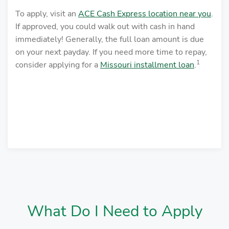
To apply, visit an
ACE Cash Express location near you
.
If approved, you could walk out with cash in hand
immediately! Generally, the full loan amount is due
on your next payday. If you need more time to repay,
1
consider applying for a
Missouri installment loan
.
What Do I Need to Apply