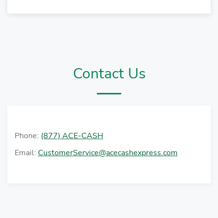
Contact Us
Phone:
(877) ACE-CASH
Email:
CustomerService@acecashexpress.com