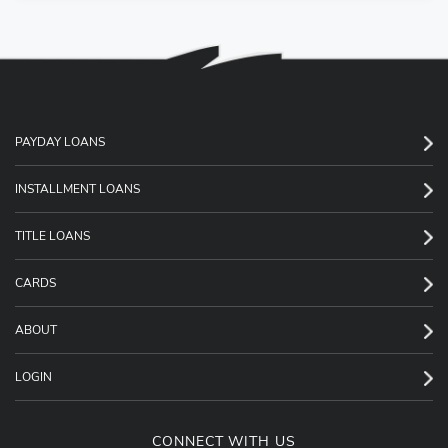
PAYDAY LOANS
INSTALLMENT LOANS
TITLE LOANS
CARDS
ABOUT
LOGIN
CONNECT WITH US