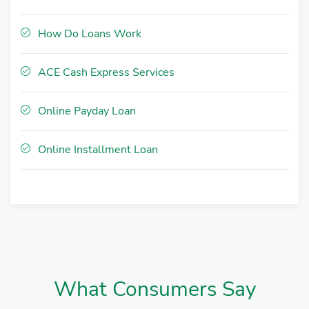
How Do Loans Work
ACE Cash Express Services
Online Payday Loan
Online Installment Loan
What Consumers Say