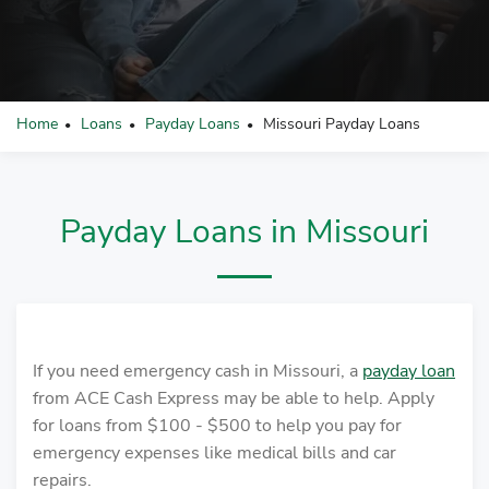
Home
Loans
Payday Loans
Missouri Payday Loans
•
•
•
Payday Loans in Missouri
If you need emergency cash in Missouri, a
payday loan
from ACE Cash Express may be able to help. Apply
for loans from $100 - $500 to help you pay for
emergency expenses like medical bills and car
repairs.