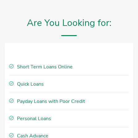
Are You Looking for:
Short Term Loans Online
Quick Loans
Payday Loans with Poor Credit
Personal Loans
Cash Advance