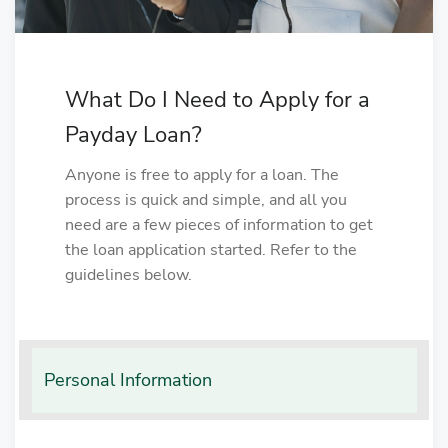
What Do I Need to Apply for a
Payday Loan?
Anyone is free to apply for a loan. The
process is quick and simple, and all you
need are a few pieces of information to get
the loan application started. Refer to the
guidelines below.
Personal Information