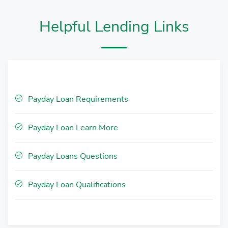
Helpful Lending Links
Payday Loan Requirements
Payday Loan Learn More
Payday Loans Questions
Payday Loan Qualifications