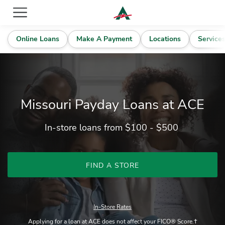
ACE Cash Express Payday Loans & Cash Advances
Online Loans
Make A Payment
Locations
Service
Missouri Payday Loans at ACE
In-store loans from $100 - $500
FIND A STORE
In-Store Rates
Applying for a loan at ACE does not affect your FICO® Score.†