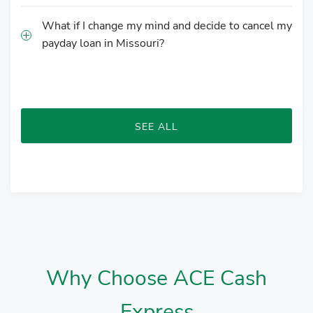
What if I change my mind and decide to cancel my
payday loan in Missouri?
SEE ALL
Why Choose ACE Cash
Express