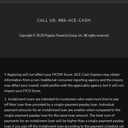
CALL US:
866-ACE-CASH
Copyright © 2026 Populus Financial Group, Inc. All rights reserved.
† Applying will not affect your FICO® Score. ACE Cash Express may obtain
information from a non-traditional consumer reporting agency and the inquiry
may affect your overall credit profile with the applicable agency, but it will not
impact your FICO Score.
1. Installment loans are intended for customers who need more time to pay
off their loan than provided by a single-payment payday loan. Individual
payment amounts for an installment loan are smaller when compared to the
single-payment payday loan for the same loan amount. The total sum of
payments for an installment loan will be higher than a single-payment payday
loan if you pay off the installment loan according to the payment schedule set