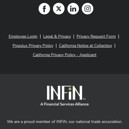
|
|
|
Employee Login
Legal & Privacy
Privacy Request Form
|
|
Populus Privacy Policy
California Notice at Collection
California Privacy Policy - Applicant
We are a proud member of INFiN, our national trade association.