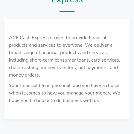
ACE Cash Express strives to provide financial
products and services to everyone. We deliver a
broad range of financial products and services,
including short-term consumer loans, card services,
check cashing, money transfers, bill payments, and
money orders.
Your financial life is personal, and you have a choice
when it comes to how you manage your money. We
hope you’ll choose to do business with us.