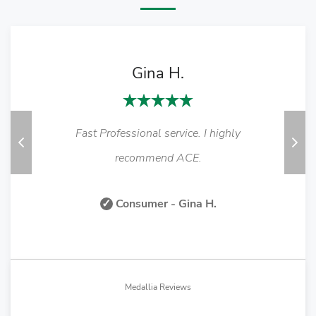
Gina H.
Fast Professional service. I highly
Previous
Nex
recommend ACE.
✓
Consumer - Gina H.
Medallia Reviews