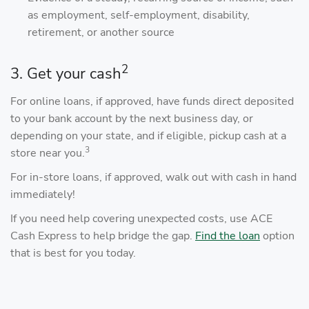
as employment, self-employment, disability,
retirement, or another source
2
3. Get your cash
For online loans, if approved, have funds direct deposited
to your bank account by the next business day, or
depending on your state, and if eligible, pickup cash at a
3
store near you.
For in-store loans, if approved, walk out with cash in hand
immediately!
If you need help covering unexpected costs, use ACE
Cash Express to help bridge the gap.
Find the loan
option
that is best for you today.