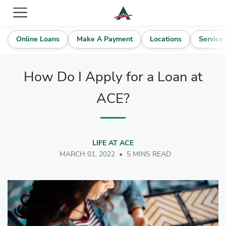
ACE Cash Express Payday Loans & Cash Advances
Online Loans
Make A Payment
Locations
Service
How Do I Apply for a Loan at
ACE?
LIFE AT ACE
MARCH 01, 2022
•
5 MINS READ