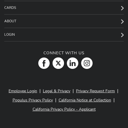
CARDS
ABOUT
LOGIN
CONNECT WITH US
|
|
|
Employee Login
Legal & Privacy
Privacy Request Form
|
|
Populus Privacy Policy
California Notice at Collection
California Privacy Policy - Applicant