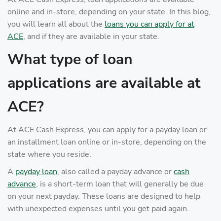
online and in-store, depending on your state. In this blog,
you will learn all about the
loans you can apply for at
ACE
, and if they are available in your state.
What type of loan
applications are available at
ACE?
At ACE Cash Express, you can apply for a payday loan or
an installment loan online or in-store, depending on the
state where you reside.
A
payday loan
, also called a payday advance or
cash
advance
, is a short-term loan that will generally be due
on your next payday. These loans are designed to help
with unexpected expenses until you get paid again.