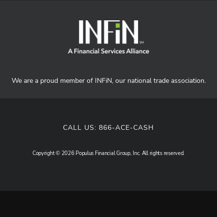
We are a proud member of INFiN, our national trade association.
CALL US:
866-ACE-CASH
Copyright © 2026 Populus Financial Group, Inc. All rights reserved.