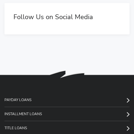
Follow Us on Social Media
PAYDAY LOANS
INSTALLMENT LOANS
TITLE LOANS