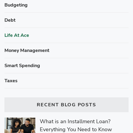
Budgeting
Debt
Life At Ace
Money Management
Smart Spending
Taxes
RECENT BLOG POSTS
What is an Installment Loan?
Everything You Need to Know