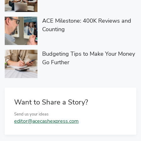
ACE Milestone: 400K Reviews and
Counting
Budgeting Tips to Make Your Money
Go Further
Want to Share a Story?
Send us your ideas
editor@acecashexpress.com