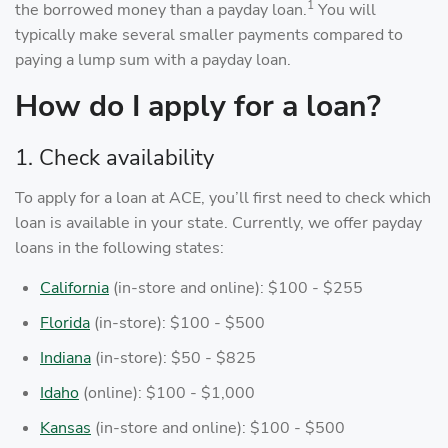
1
the borrowed money than a payday loan.
You will
typically make several smaller payments compared to
paying a lump sum with a payday loan.
How do I apply for a loan?
1. Check availability
To apply for a loan at ACE, you’ll first need to check which
loan is available in your state. Currently, we offer payday
loans in the following states:
California
(in-store and online): $100 - $255
Florida
(in-store): $100 - $500
Indiana
(in-store): $50 - $825
Idaho
(online): $100 - $1,000
Kansas
(in-store and online): $100 - $500