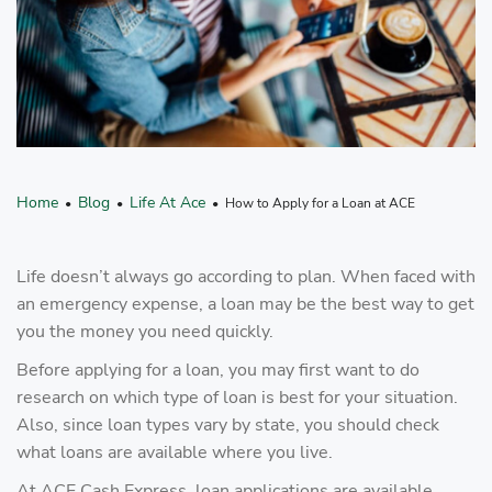
Home
Blog
Life At Ace
•
•
• How to Apply for a Loan at ACE
Life doesn’t always go according to plan. When faced with
an emergency expense, a loan may be the best way to get
you the money you need quickly.
Before applying for a loan, you may first want to do
research on which type of loan is best for your situation.
Also, since loan types vary by state, you should check
what loans are available where you live.
At ACE Cash Express, loan applications are available