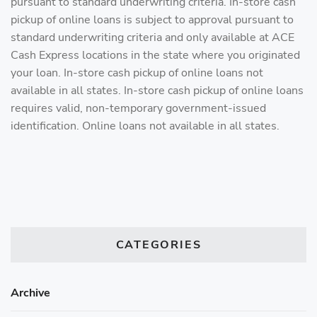
pursuant to standard underwriting criteria. In-store cash
pickup of online loans is subject to approval pursuant to
standard underwriting criteria and only available at ACE
Cash Express locations in the state where you originated
your loan. In-store cash pickup of online loans not
available in all states. In-store cash pickup of online loans
requires valid, non-temporary government-issued
identification. Online loans not available in all states.
CATEGORIES
Archive