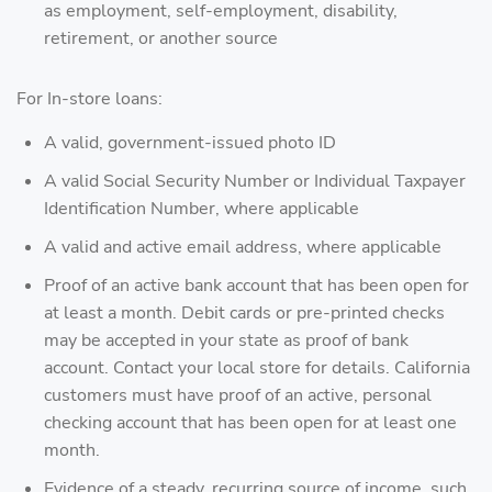
as employment, self-employment, disability,
retirement, or another source
For In-store loans:
A valid, government-issued photo ID
A valid Social Security Number or Individual Taxpayer
Identification Number, where applicable
A valid and active email address, where applicable
Proof of an active bank account that has been open for
at least a month. Debit cards or pre-printed checks
may be accepted in your state as proof of bank
account. Contact your local store for details. California
customers must have proof of an active, personal
checking account that has been open for at least one
month.
Evidence of a steady, recurring source of income, such