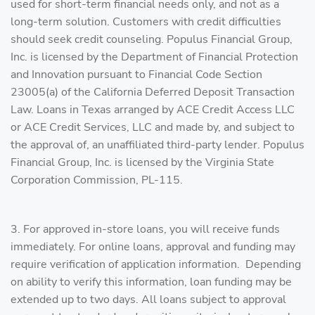
used for short-term financial needs only, and not as a
long-term solution. Customers with credit difficulties
should seek credit counseling. Populus Financial Group,
Inc. is licensed by the Department of Financial Protection
and Innovation pursuant to Financial Code Section
23005(a) of the California Deferred Deposit Transaction
Law.​ Loans in Texas arranged by ACE Credit Access LLC
or ACE Credit Services, LLC and made by, and subject to
the approval of, an unaffiliated third-party lender. Populus
Financial Group, Inc. is licensed by the Virginia State
Corporation Commission, PL-115.
3. For approved in-store loans, you will receive funds
immediately. For online loans, approval and funding may
require verification of application information. Depending
on ability to verify this information, loan funding may be
extended up to two days. All loans subject to approval