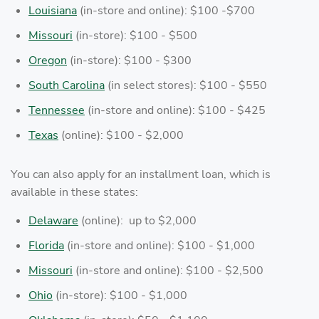
Louisiana
(in-store and online): $100 -$700
Missouri
(in-store): $100 - $500
Oregon
(in-store): $100 - $300
South Carolina
(in select stores): $100 - $550
Tennessee
(in-store and online): $100 - $425
Texas
(online): $100 - $2,000
You can also apply for an installment loan, which is
available in these states:
Delaware
(online): up to $2,000
Florida
(in-store and online): $100 - $1,000
Missouri
(in-store and online): $100 - $2,500
Ohio
(in-store): $100 - $1,000