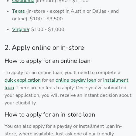
Oklahoma
(in-store): $50 - $1,100
Texas
(in-store - except in Austin or Dallas - and
online): $100 - $3,500
Virginia
: $100 - $1,000
2. Apply online or in-store
How to apply for an online loan
To apply for an online loan, you’ll need to complete a
quick application
for an
online payday loan
or
installment
loan
. There are no fees to apply. Once you’ve submitted
your application, you will receive an instant decision about
your eligibility.
How to apply for an in-store loan
You can also apply for a payday or installment loan in-
store, where available. Just ask one of our friendly