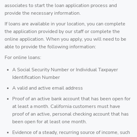
associates to start the loan application process and
provide the necessary information.
If loans are available in your location, you can complete
the application provided by our staff or complete the
online application. When you apply, you will need to be
able to provide the following information:
For online loans:
A Social Security Number or Individual Taxpayer
Identification Number
A valid and active email address
Proof of an active bank account that has been open for
at least a month. California customers must have
proof of an active, personal checking account that has
been open for at least one month.
Evidence of a steady, recurring source of income, such