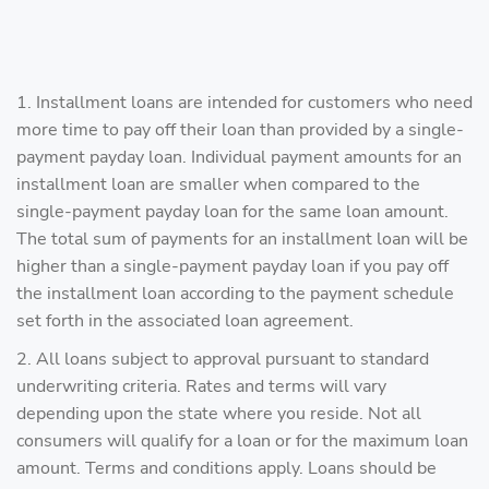
1. Installment loans are intended for customers who need
more time to pay off their loan than provided by a single-
payment payday loan. Individual payment amounts for an
installment loan are smaller when compared to the
single-payment payday loan for the same loan amount.
The total sum of payments for an installment loan will be
higher than a single-payment payday loan if you pay off
the installment loan according to the payment schedule
set forth in the associated loan agreement.
2. All loans subject to approval pursuant to standard
underwriting criteria. Rates and terms will vary
depending upon the state where you reside. Not all
consumers will qualify for a loan or for the maximum loan
amount. Terms and conditions apply. Loans should be