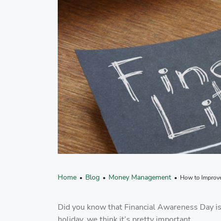
Home
Blog
Money Management
•
•
• How to Improve 
Did you know that Financial Awareness Day is
holiday, we think it’s pretty important.