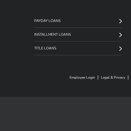
PAYDAY LOANS
INSTALLMENT LOANS
TITLE LOANS
|
|
Employee Login
Legal & Privacy