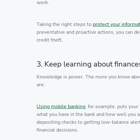
work.
Taking the right steps to
protect your informa
preventative and proactive actions, you can de
credit theft.
3. Keep learning about finance
Knowledge is power. The more you know about 
are.
Using mobile banking
, for example, puts your
what you have in the bank and how well you a
depositing checks to getting low-balance aler
financial decisions.