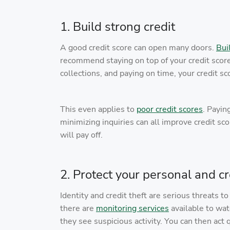
1. Build strong credit
A good credit score can open many doors.
Bui
recommend staying on top of your credit score,
collections, and paying on time, your credit sc
This even applies to
poor credit scores
. Payin
minimizing inquiries can all improve credit s
will pay off.
2. Protect your personal and cr
Identity and credit theft are serious threats t
there are
monitoring services
available to wat
they see suspicious activity. You can then act