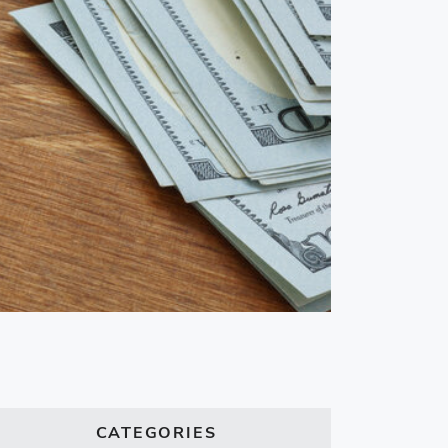
CATEGORIES