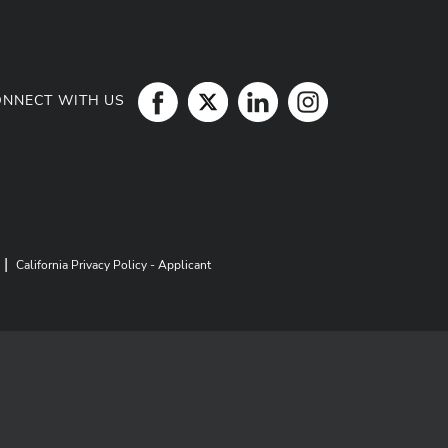
ONNECT WITH US
|
California Privacy Policy - Applicant