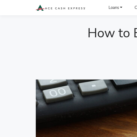
ACE Cash Express Payday Loans & Cash Advances
Loans
C
How to B