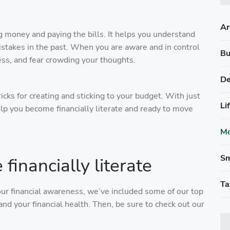
Ar
g money and paying the bills. It helps you understand
istakes in the past. When you are aware and in control
Bu
ess, and fear crowding your thoughts.
De
tricks for creating and sticking to your budget. With just
Li
elp you become financially literate and ready to move
Mo
Sm
inancially literate
Ta
our financial awareness, we’ve included some of our top
nd your financial health. Then, be sure to check out our