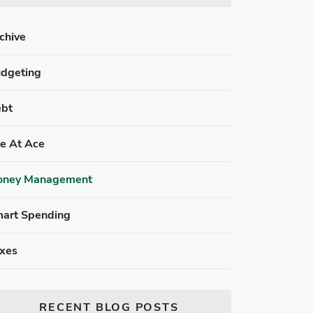
chive
dgeting
bt
fe At Ace
ney Management
art Spending
xes
RECENT BLOG POSTS