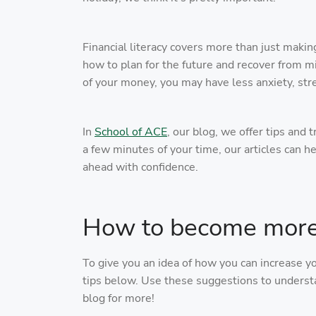
Financial literacy covers more than just makin
how to plan for the future and recover from m
of your money, you may have less anxiety, str
In
School of ACE
, our blog, we offer tips and 
a few minutes of your time, our articles can h
ahead with confidence.
How to become more f
To give you an idea of how you can increase y
tips below. Use these suggestions to understa
blog for more!