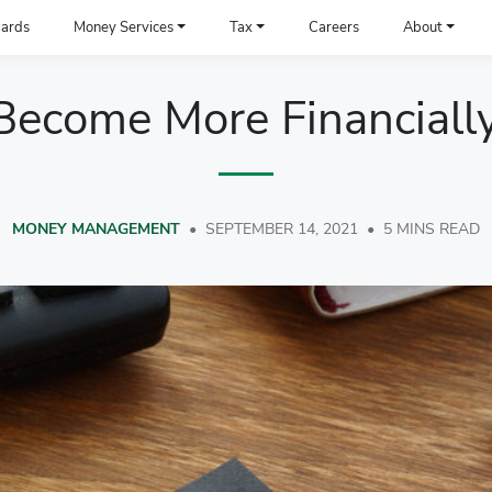
ards
Money Services
Tax
Careers
About
ecome More Financially
MONEY MANAGEMENT
•
SEPTEMBER 14, 2021
•
5 MINS READ