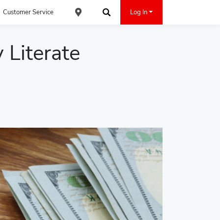
Customer Service
Log In
Find an ACE Cash Express Location
Search
 Literate