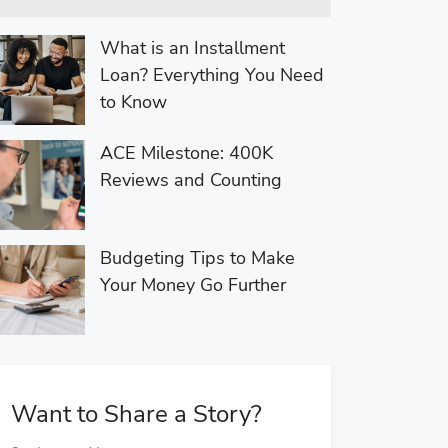
What is an Installment
Loan? Everything You Need
to Know
ACE Milestone: 400K
Reviews and Counting
Budgeting Tips to Make
Your Money Go Further
Want to Share a Story?