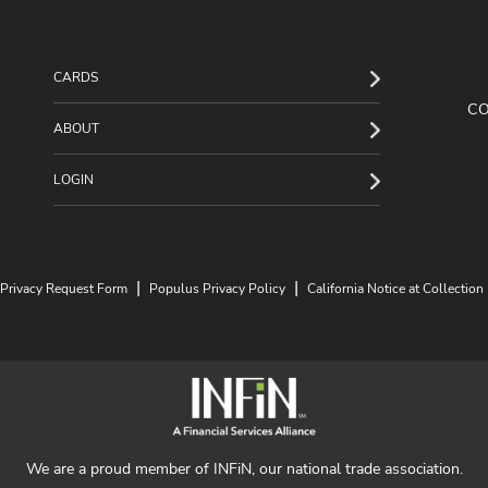
CARDS
C
ABOUT
LOGIN
|
|
Privacy Request Form
Populus Privacy Policy
California Notice at Collection
We are a proud member of INFiN, our national trade association.