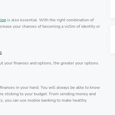
tion
is also essential. With the right combination of
crease your chances of becoming a victim of identity or
s
your finances and options, the greater your options
 finances in your hand. You will always be able to know
re sticking to your budget. From sending money and
ts, you can use mobile banking to make healthy