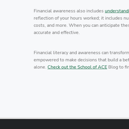
Financial awareness also includes
understand
reflection of your hours worked; it includes 
costs, and more. When you can anticipate the
accurate and effective.
Financial literacy and awareness can transfor
empowered to make decisions that build a bett
alone.
Check out the School of ACE
Blog to fi