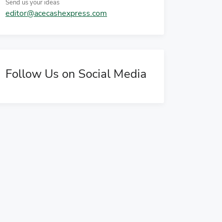
Send us your ideas
editor@acecashexpress.com
Follow Us on Social Media