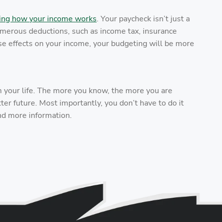
ing how your income works
. Your paycheck isn’t just a
numerous deductions, such as income tax, insurance
se effects on your income, your budgeting will be more
m your life. The more you know, the more you are
er future. Most importantly, you don’t have to do it
nd more information.