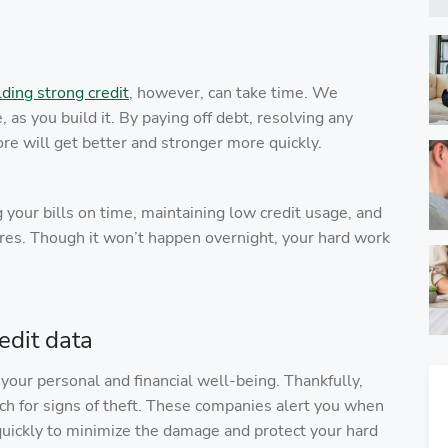
lding strong credit
, however, can take time. We
 as you build it. By paying off debt, resolving any
ore will get better and stronger more quickly.
g your bills on time, maintaining low credit usage, and
cores. Though it won’t happen overnight, your hard work
edit data
o your personal and financial well-being. Thankfully,
ch for signs of theft. These companies alert you when
 quickly to minimize the damage and protect your hard