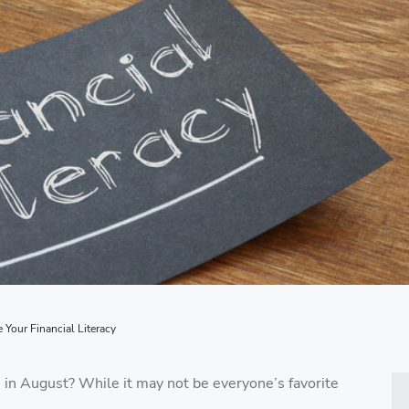
Your Financial Literacy
 in August? While it may not be everyone’s favorite